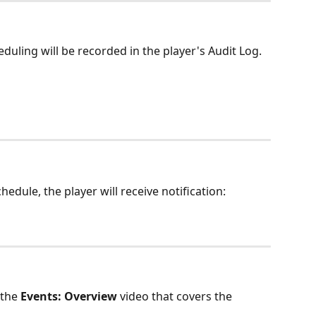
duling will be recorded in the player's Audit Log. 
dule, the player will receive notification: 
the 
Events: Overview
 video that covers the 