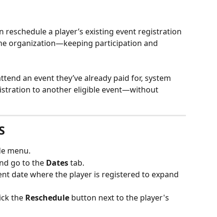
n reschedule a player’s existing event registration 
ame organization—keeping participation and 
 attend an event they’ve already paid for, system 
gistration to another eligible event—without 
S
ide menu.
nd go to the 
Dates
 tab.
vent date where the player is registered to expand 
lick the 
Reschedule
 button next to the player's 