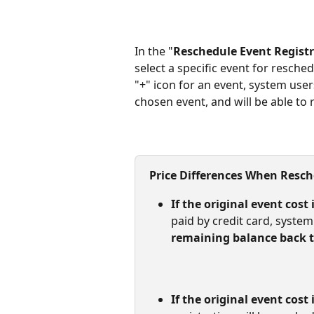
In the "
Reschedule Event Regist
select a specific event for resched
"+" icon for an event, system use
chosen event, and will be able to 
Price Differences When Resc
If the original event cost 
paid by credit card, system
remaining balance back to
If the original event cost 