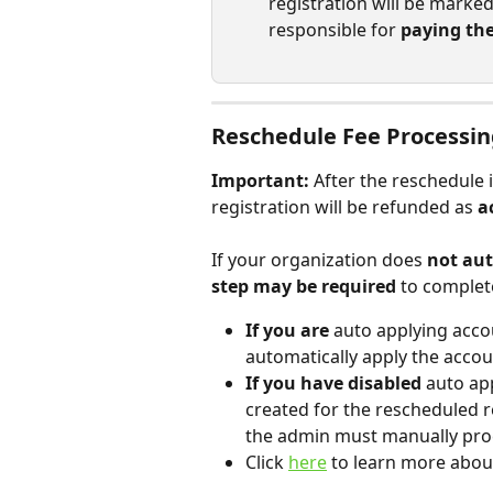
registration will be marked
responsible for 
paying th
Reschedule Fee Processi
Important:
 After the reschedule 
registration will be refunded as 
a
If your organization does 
not aut
step may be required
 to comple
If you are
 auto applying accou
automatically apply the accou
If you have disabled
 auto ap
created for the rescheduled r
the admin must manually proc
Click 
here
 to learn more abou