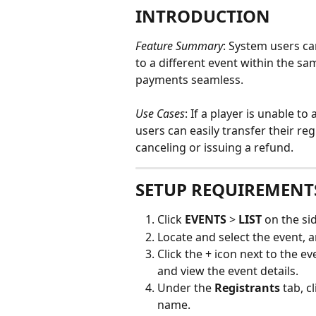
INTRODUCTION
Feature Summary
: System users ca
to a different event within the s
payments seamless.
Use Cases
: If a player is unable to
users can easily transfer their re
canceling or issuing a refund. 
SETUP REQUIREMENT
Click 
EVENTS
 > 
LIST
 on the s
Locate and select the event, a
Click the + icon next to the e
and view the event details.
Under the 
Registrants
 tab, c
name.