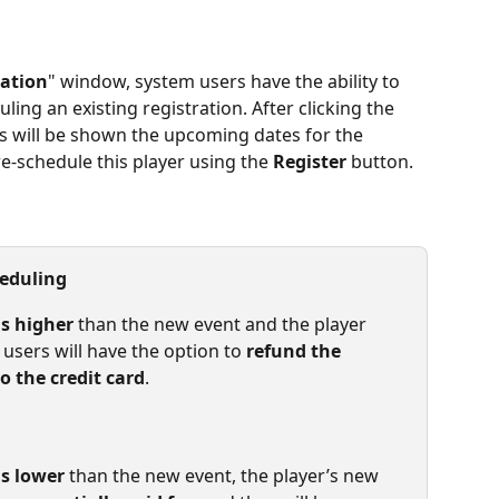
ration
" window, system users have the ability to 
uling an existing registration. After clicking the 
rs will be shown the upcoming dates for the 
re-schedule this player using the 
Register
 button.
heduling
is higher
 than the new event and the player 
 users will have the option to 
refund the 
 the credit card
.
is lower
 than the new event, the player’s new 