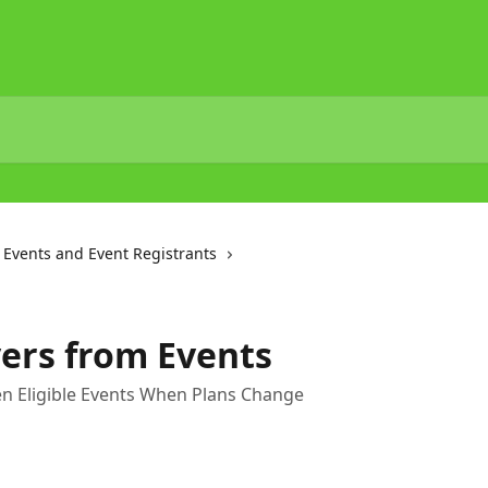
Events and Event Registrants
ers from Events
n Eligible Events When Plans Change