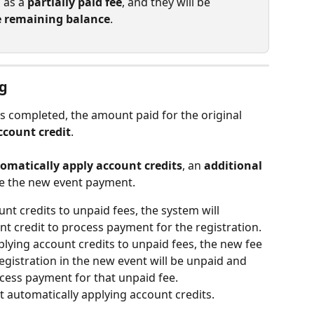
 as a 
partially paid fee
, and they will be 
e remaining balance
.
ng
is completed, the amount paid for the original 
ccount credit
.
omatically apply account credits
, an 
additional 
te the new event payment.
nt credits to unpaid fees, the system will 
nt credit to process payment for the registration.
plying account credits to unpaid fees, the new fee 
egistration in the new event will be unpaid and 
ess payment for that unpaid fee.   
t automatically applying account credits.