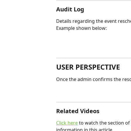
Audit Log
Details regarding the event resche
Example shown below:
USER PERSPECTIVE
Once the admin confirms the resche
Related Videos
Click here
 to watch the section of 
information in this article. 