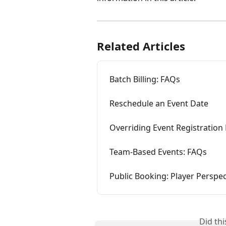
Related Articles
Batch Billing: FAQs
Reschedule an Event Date
Overriding Event Registration 
Team-Based Events: FAQs
Public Booking: Player Perspec
Did th