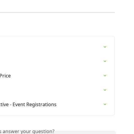
Price
tive - Event Registrations
is answer your question?