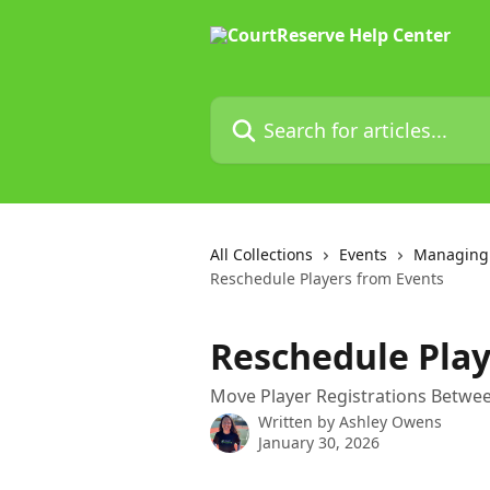
Skip to main content
Search for articles...
All Collections
Events
Managing 
Reschedule Players from Events
Reschedule Play
Move Player Registrations Betwee
Written by
Ashley Owens
January 30, 2026