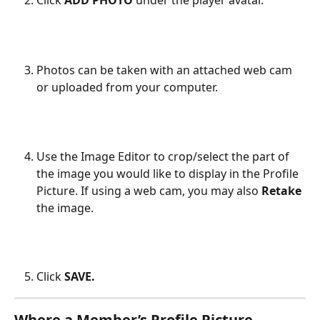
Click 
ADD PHOTO
 under the player avatar.
Photos can be taken with an attached web cam 
or uploaded from your computer. 
Use the Image Editor to crop/select the part of 
the image you would like to display in the Profile 
Picture. If using a web cam, you may also 
Retake
the image.
Click 
SAVE.
Where a Member’s Profile Picture 