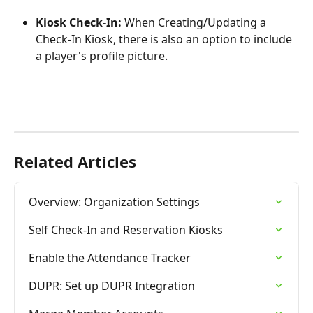
Kiosk Check-In: 
When Creating/Updating a 
Check-In Kiosk, there is also an option to include 
a player's profile picture.
Related Articles
Overview: Organization Settings
Self Check-In and Reservation Kiosks
Enable the Attendance Tracker
DUPR: Set up DUPR Integration