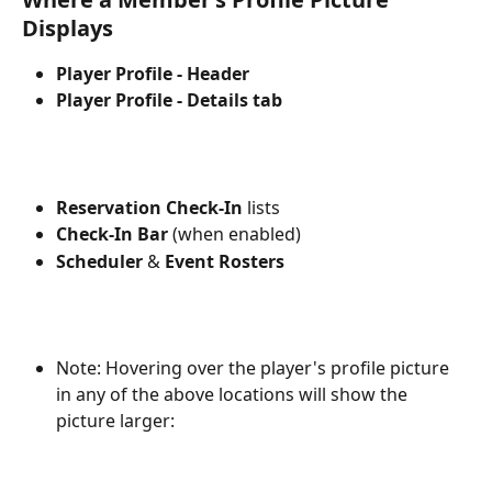
Displays
Player Profile - Header
Player Profile - Details tab
Reservation Check-In
 lists
Check-In Bar 
(when enabled)
Scheduler
 & 
Event Rosters
Note: Hovering over the player's profile picture 
in any of the above locations will show the 
picture larger: