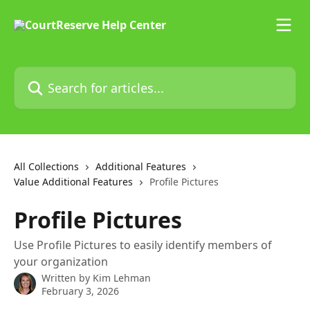
Skip to main content
Search for articles...
All Collections
Additional Features
Value Additional Features
Profile Pictures
Profile Pictures
Use Profile Pictures to easily identify members of
your organization
Written by
Kim Lehman
February 3, 2026