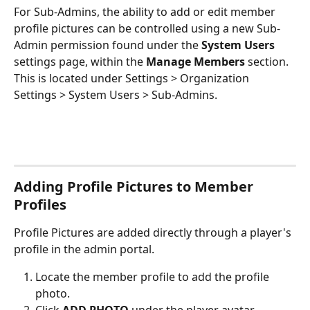
For Sub-Admins, the ability to add or edit member 
profile pictures can be controlled using a new Sub-
Admin permission found under the 
System Users
settings page, within the 
Manage Members
 section. 
This is located under Settings > Organization 
Settings > System Users > Sub-Admins.
Adding Profile Pictures to Member 
Profiles 
Profile Pictures are added directly through a player's 
profile in the admin portal. 
Locate the member profile to add the profile 
photo.