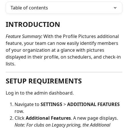
Table of contents
INTRODUCTION
Feature Summary:
 With the Profile Pictures additional 
feature, your team can now easily identify members 
of your organization at a glance with pictures 
displayed in their profile, on schedulers, and check-in 
lists. 
SETUP REQUIREMENTS
Log in to the admin dashboard.
Navigate to 
SETTINGS
 > 
ADDITIONAL FEATURES
row.
Click 
Additional Features
. A new page displays. 
Note: For clubs on Legacy pricing, the Additional 