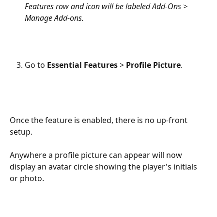
Features row and icon will be labeled Add-Ons > 
Manage Add-ons.
Go to 
Essential Features
 > 
Profile Picture
.
Once the feature is enabled, there is no up-front 
setup. 
Anywhere a profile picture can appear will now 
display an avatar circle showing the player's initials 
or photo.