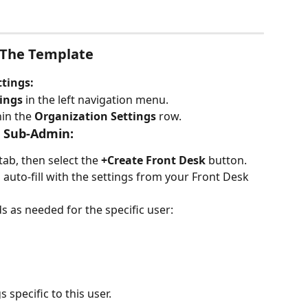
 The Template
ttings:
ings
 in the left navigation menu.
hin the 
Organization Settings
 row.
 Sub-Admin:
 tab, then select the 
+Create Front Desk
 button.
l auto-fill with the settings from your Front Desk 
s as needed for the specific user:
 specific to this user.