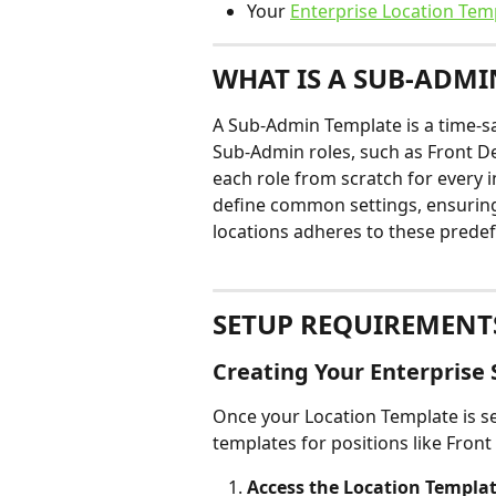
Your 
Enterprise Location Tem
WHAT IS A SUB-ADMI
A Sub-Admin Template is a time-sa
Sub-Admin roles, such as Front De
each role from scratch for every i
define common settings, ensuring
locations adheres to these prede
SETUP REQUIREMENT
Creating Your Enterpris
Once your Location Template is se
templates for positions like Front
Access the Location Templat