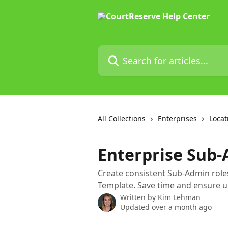
Skip to main content
Search for articles...
All Collections
Enterprises
Locat
Enterprise Sub
Create consistent Sub-Admin roles
Template. Save time and ensure u
Written by
Kim Lehman
Updated over a month ago