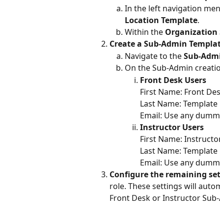
In the left navigation me
Location Template
.
Within the 
Organization 
Create a Sub-Admin Templat
Navigate to the 
Sub-Adm
On the Sub-Admin creation
Front Desk Users
First Name: Front De
Last Name: Template
Email: Use any dummy
Instructor Users
First Name: Instructo
Last Name: Template
Email: Use any dummy
Configure the remaining se
role. These settings will aut
Front Desk or Instructor Sub-