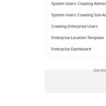
System Users: Creating Admin
System Users: Creating Sub-A
Creating Enterprise Users
Enterprise Location Template
Enterprise Dashboard
Did th