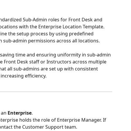
tandardized Sub-Admin roles for Front Desk and 
ocations with the Enterprise Location Template. 
line the setup process by using predefined 
n sub-admin permissions across all locations.
or saving time and ensuring uniformity in sub-admin 
Front Desk staff or Instructors across multiple 
hat all sub-admins are set up with consistent 
increasing efficiency.
 an 
Enterprise
.
terprise holds the role of Enterprise Manager. If 
 contact the Customer Support team.