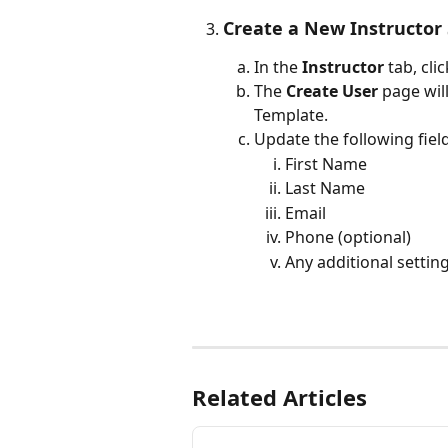
Create a New Instructor
In the 
Instructor
 tab, cli
The 
Create User
 page wil
Template.
Update the following field
First Name
Last Name
Email
Phone (optional)
Any additional settings
Related Articles