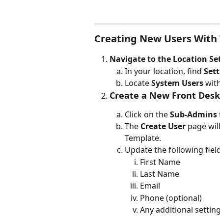
Creating New Users With
Navigate to the Location Se
In your location, find 
Sett
Locate 
System Users
 wit
Create a New Front Desk
Click on the 
Sub-Admins
The 
Create User
 page wil
Template.
Update the following field
First Name
Last Name
Email
Phone (optional)
Any additional settings