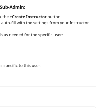
 Sub-Admin:
ck the 
+Create Instructor
 button.
l auto-fill with the settings from your Instructor 
s as needed for the specific user:
 specific to this user.