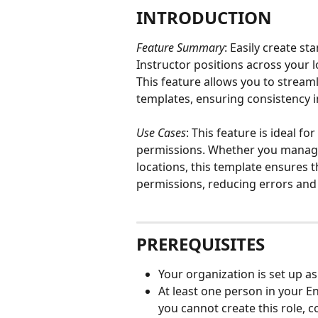
INTRODUCTION
Feature Summary
: Easily create s
Instructor positions across your l
This feature allows you to stream
templates, ensuring consistency i
Use Cases
: This feature is ideal f
permissions. Whether you manage 
locations, this template ensures t
permissions, reducing errors and 
PREREQUISITES
Your organization is set up as
At least one person in your En
you cannot create this role,