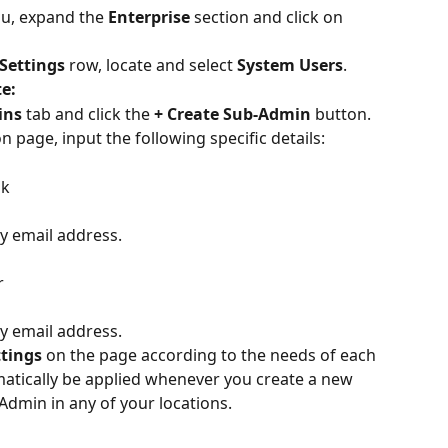
nu, expand the 
Enterprise
 section and click on 
Settings
 row, locate and select 
System Users
.
e:
ins
 tab and click the 
+ Create Sub-Admin
 button.
 page, input the following specific details:
sk
 email address.
r
 email address.
ttings
 on the page according to the needs of each 
omatically be applied whenever you create a new 
Admin in any of your locations.