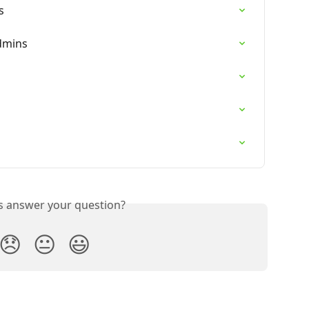
s
dmins
is answer your question?
😞
😐
😃