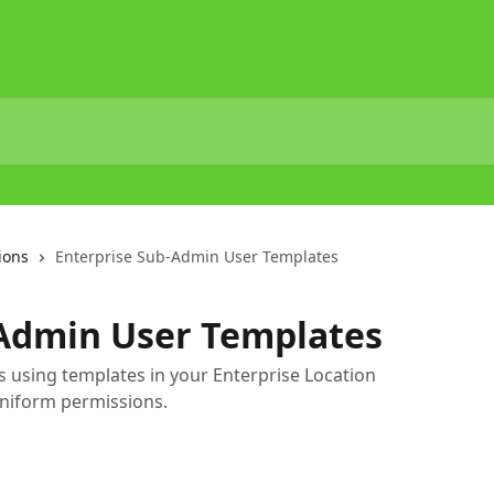
ions
Enterprise Sub-Admin User Templates
-Admin User Templates
 using templates in your Enterprise Location
niform permissions.