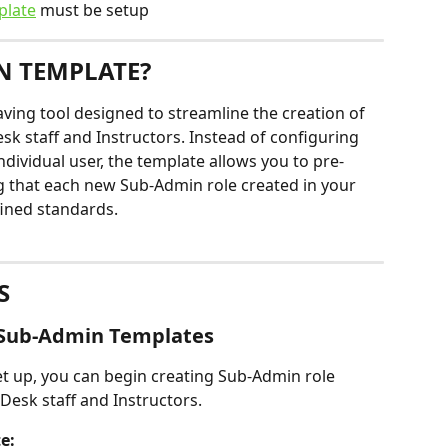
plate
 must be setup
N TEMPLATE?
ving tool designed to streamline the creation of 
sk staff and Instructors. Instead of configuring 
ndividual user, the template allows you to pre-
 that each new Sub-Admin role created in your 
fined standards.
S
e Sub-Admin Templates
t up, you can begin creating Sub-Admin role 
 Desk staff and Instructors.
e: 