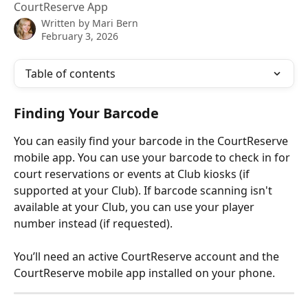
CourtReserve App
Written by
Mari Bern
February 3, 2026
Table of contents
Finding Your Barcode
You can easily find your barcode in the CourtReserve 
mobile app. You can use your barcode to check in for 
court reservations or events at Club kiosks (if 
supported at your Club). If barcode scanning isn't 
available at your Club, you can use your player 
number instead (if requested).
You’ll need an active CourtReserve account and the 
CourtReserve mobile app installed on your phone.​