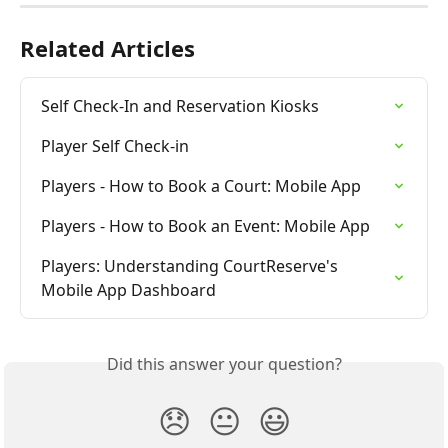
Related Articles
Self Check-In and Reservation Kiosks
Player Self Check-in
Players - How to Book a Court: Mobile App
Players - How to Book an Event: Mobile App
Players: Understanding CourtReserve's 
Mobile App Dashboard
Did this answer your question?
😞
😐
😃