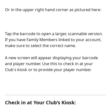
Or in the upper right hand corner as pictured here:
Tap the barcode to open a larger, scannable version. 
If you have Family Members linked to your account, 
make sure to select the correct name.
A new screen will appear displaying your barcode 
and player number. Use this to check in at your 
Club's kiosk or to provide your player number.
Check in at Your Club’s Kiosk: