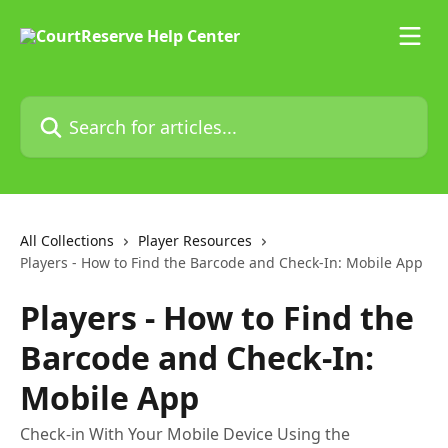
Skip to main content
Search for articles...
All Collections
Player Resources
Players - How to Find the Barcode and Check-In: Mobile App
Players - How to Find the
Barcode and Check-In:
Mobile App
Check-in With Your Mobile Device Using the