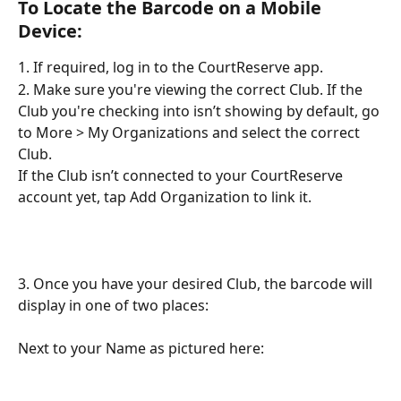
To Locate the Barcode on a Mobile 
Device:
1. If required, log in to the CourtReserve app.
2. Make sure you're viewing the correct Club. If the 
Club you're checking into isn’t showing by default, go 
to More > My Organizations and select the correct 
Club.
If the Club isn’t connected to your CourtReserve 
account yet, tap Add Organization to link it.​
3. Once you have your desired Club, the barcode will 
display in one of two places:
Next to your Name as pictured here: