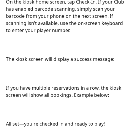
On the kiosk home screen, tap Check-In. If your Club 
has enabled barcode scanning, simply scan your 
barcode from your phone on the next screen. If 
scanning isn’t available, use the on-screen keyboard 
to enter your player number.
The kiosk screen will display a success message:
If you have multiple reservations in a row, the kiosk 
screen will show all bookings. Example below:
All set—you're checked in and ready to play!