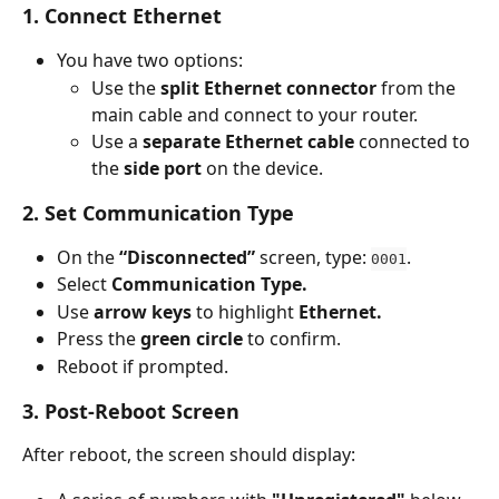
1. Connect Ethernet
You have two options:
Use the 
split Ethernet connector
 from the 
main cable and connect to your router.
Use a 
separate Ethernet cable
 connected to 
the 
side port
 on the device.
2. Set Communication Type
On the 
“Disconnected”
 screen, type: 
.
0001
Select 
Communication Type.
Use 
arrow keys
 to highlight 
Ethernet.
Press the 
green circle
 to confirm.
Reboot if prompted.
3. Post-Reboot Screen
After reboot, the screen should display: