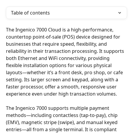
Table of contents
The Ingenico 7000 Cloud is a high-performance, 
countertop point-of-sale (POS) device designed for 
businesses that require speed, flexibility, and 
reliability in their transaction processing. It supports 
both Ethernet and WiFi connectivity, providing 
flexible installation options for various physical 
layouts—whether it’s a front desk, pro shop, or cafe 
setting. Its larger screen and keypad, along with a 
faster processor, offer a smooth, responsive user 
experience even under high transaction volumes.
The Ingenico 7000 supports multiple payment 
methods—including contactless (tap-to-pay), chip 
(EMV), magnetic stripe (swipe), and manual keyed 
entries—all from a single terminal. It is compliant 