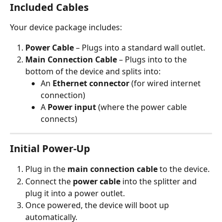
Included Cables
Your device package includes:
Power Cable
 – Plugs into a standard wall outlet.
Main Connection Cable
 – Plugs into to the 
bottom of the device and splits into:
An 
Ethernet connector
 (for wired internet 
connection)
A 
Power input
 (where the power cable 
connects)
Initial Power-Up
Plug in the 
main connection cable
 to the device.
Connect the 
power cable
 into the splitter and 
plug it into a power outlet.
Once powered, the device will boot up 
automatically.