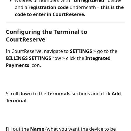
A series of numbers with 
"Unregistered"
 below 
and a 
registration code
 underneath – 
this is the 
code to enter in CourtReserve.
Configuring the Terminal to 
CourtReserve
In CourtReserve, navigate to 
SETTINGS
 > go to the 
BILLINGS SETTINGS
 row > click the 
Integrated 
Payments
 icon.
Scroll down to the 
Terminals
 sections and click 
Add 
Terminal
.
Fill out the 
Name
 (what you want the device to be 