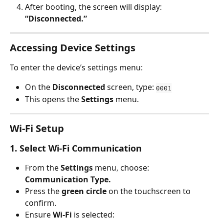
After booting, the screen will display: 
“Disconnected.”
Accessing Device Settings
To enter the device’s settings menu:
On the 
Disconnected
 screen, type: 
0001
This opens the 
Settings
 menu.
Wi-Fi Setup
1. Select Wi-Fi Communication
From the 
Settings
 menu, choose: 
Communication Type.
Press the 
green circle
 on the touchscreen to 
confirm.
Ensure 
Wi-Fi
 is selected: