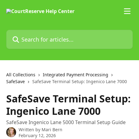
Skip to main content
Search for articles...
All Collections
Integrated Payment Processing
SafeSave
SafeSave Terminal Setup: Ingenico Lane 7000
SafeSave Terminal Setup:
Ingenico Lane 7000
SafeSave Ingenico Lane 5000 Terminal Setup Guide
Written by
Mari Bern
February 12, 2026