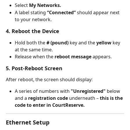
Select 
My Networks.
A label stating 
“Connected”
 should appear next 
to your network.
4. Reboot the Device
Hold both the 
# (pound)
 key and the 
yellow
 key 
at the same time.
Release when the 
reboot message
 appears.
5. Post-Reboot Screen
After reboot, the screen should display:
A series of numbers with 
"Unregistered"
 below 
and a 
registration
code
 underneath – 
this is the 
code to enter in CourtReserve.
Ethernet Setup