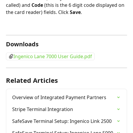
called) and 
Code
 (this is the 6 digit code displayed on 
the card reader) fields. Click 
Save
.
Downloads
Ingenico Lane 7000 User Guide.pdf
Related Articles
Overview of Integrated Payment Partners
Stripe Terminal Integration
SafeSave Terminal Setup: Ingenico Link 2500
SafeSave Terminal Setup: Ingenico Lane 5000