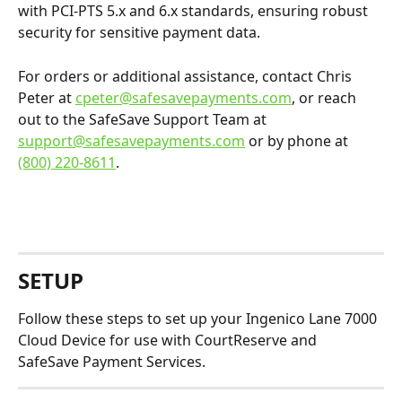
with PCI-PTS 5.x and 6.x standards, ensuring robust 
security for sensitive payment data.​
For orders or additional assistance, contact Chris 
Peter at 
cpeter@safesavepayments.com
, or reach 
out to the SafeSave Support Team at 
support@safesavepayments.com
 or by phone at 
(800) 220-8611
.
​ 
SETUP
Follow these steps to set up your Ingenico Lane 7000 
Cloud Device for use with CourtReserve and 
SafeSave Payment Services.