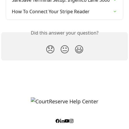
How To Connect Your Stripe Reader
Did this answer your question?
😞
😐
😃