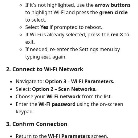
If it's not highlighted, use the 
arrow buttons
to highlight Wi-Fi and press the 
green circle
to select.
Select 
Yes
 if prompted to reboot.
If Wi-Fi is already selected, press the 
red X
 to 
exit.
If needed, re-enter the Settings menu by 
typing 
 again.
0001
2. Connect to Wi-Fi Network
Navigate to: 
Option 3 – Wi-Fi Parameters.
Select: 
Option 2 – Scan Networks.
Choose your 
Wi-Fi network
 from the list.
Enter the 
Wi-Fi password
 using the on-screen 
keypad.
3. Confirm Connection
Return to the 
Wi-Fi Parameters
 screen.