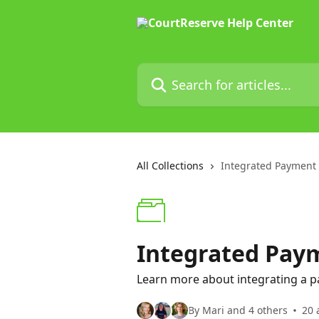
Skip to main content
Search for articles...
All Collections
Integrated Payment
Integrated Pay
Learn more about integrating a p
By Mari and 4 others
20 