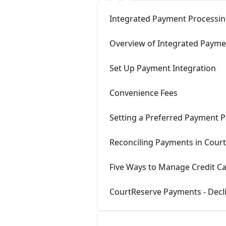
Integrated Payment Processin
Overview of Integrated Payme
Set Up Payment Integration
Convenience Fees
Setting a Preferred Payment P
Reconciling Payments in Cour
Five Ways to Manage Credit Ca
CourtReserve Payments - Decl