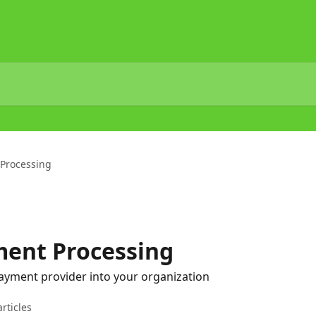
 Processing
ment Processing
ayment provider into your organization
articles