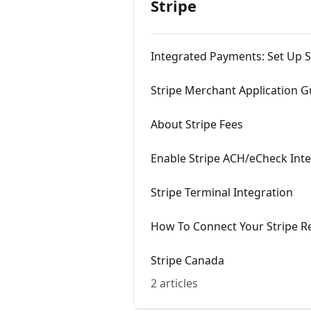
Stripe
Integrated Payments: Set Up S
Stripe Merchant Application G
About Stripe Fees
Enable Stripe ACH/eCheck Int
Stripe Terminal Integration
How To Connect Your Stripe R
Stripe Canada
2 articles