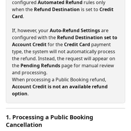
configured 
Automated Refund
 rules only 
when the 
Refund Destination
 is set to 
Credit 
Card
.
If, however, your 
Auto-Refund Settings
 are 
configured with the 
Refund Destination set to 
Account Credit
 for the 
Credit Card
 payment 
type, the system will not automatically process 
the refund. Instead, the request will appear on 
the 
Pending Refunds
 page for manual review 
and processing.
When processing a Public Booking refund, 
Account Credit is not an available refund 
option
.
1. Processing a Public Booking 
Cancellation