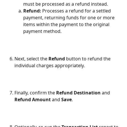
must be processed as a refund instead.
Refund: 
Processes a refund for a settled 
payment, returning funds for one or more 
items within the payment to the original 
payment method.
Next, select the 
Refund
 button to refund the 
individual charges appropriately.
Finally, confirm the 
Refund Destination
 and 
Refund Amount
 and 
Save
. 
Optionally, re-run the 
Transaction List
 report to 