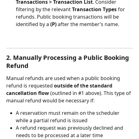
Transactions > Transaction List
. Consider 
filtering by the relevant 
Transaction Types
 for 
refunds. Public booking transactions will be 
identified by a 
(P)
 after the member’s name.
2. Manually Processing a Public Booking 
Refund 
Manual refunds are used when a public booking 
refund is requested 
outside of the standard 
cancellation flow 
(outlined in #1 above). This type of 
manual refund would be necessary if:
A reservation must remain on the scheduler 
while a partial refund is issued
A refund request was previously declined and 
needs to be processed at a later time