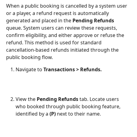
When a public booking is cancelled by a system user 
or a player, a refund request is automatically 
generated and placed in the 
Pending Refunds
queue. System users can review these requests, 
confirm eligibility, and either approve or refuse the 
refund. This method is used for standard 
cancellation-based refunds initiated through the 
public booking flow.
Navigate to 
Transactions > Refunds.
View the 
Pending Refunds
 tab. Locate users 
who booked through public booking feature, 
identified by a 
(P)
 next to their name.