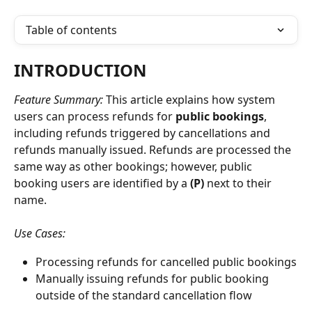
Table of contents
INTRODUCTION
Feature Summary: 
This article explains how system 
users can process refunds for 
public bookings
, 
including refunds triggered by cancellations and 
refunds manually issued. Refunds are processed the 
same way as other bookings; however, public 
booking users are identified by a 
(P)
 next to their 
name.
Use Cases:
Processing refunds for cancelled public bookings
Manually issuing refunds for public booking 
outside of the standard cancellation flow