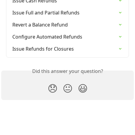
Issue Cash Refunds
Issue Full and Partial Refunds
Revert a Balance Refund
Configure Automated Refunds
Issue Refunds for Closures
Did this answer your question?
😞
😐
😃