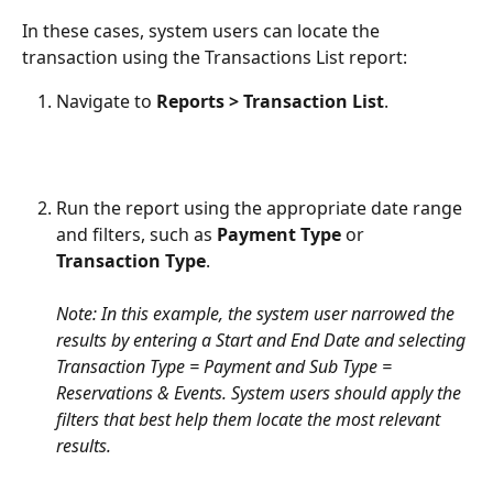
In these cases, system users can locate the 
transaction using the Transactions List report:
Navigate to 
Reports > Transaction List
.
Run the report using the appropriate date range 
and filters, such as 
Payment Type
 or 
Transaction Type
.
Note: In this example, the system user narrowed the 
results by entering a Start and End Date and selecting 
Transaction Type = Payment and Sub Type = 
Reservations & Events. System users should apply the 
filters that best help them locate the most relevant 
results.