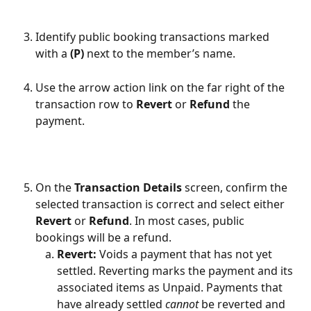
Identify public booking transactions marked 
with a 
(P)
 next to the member’s name.
Use the arrow action link on the far right of the 
transaction row to 
Revert
 or 
Refund
 the 
payment.
On the 
Transaction Details
 screen, confirm the 
selected transaction is correct and select either 
Revert
 or 
Refund
. In most cases, public 
bookings will be a refund.
Revert: 
Voids a payment that has not yet 
settled. Reverting marks the payment and its 
associated items as Unpaid. Payments that 
have already settled 
cannot
 be reverted and 