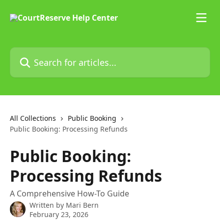
Skip to main content
Search for articles...
All Collections
Public Booking
Public Booking: Processing Refunds
Public Booking:
Processing Refunds
A Comprehensive How-To Guide
Written by
Mari Bern
February 23, 2026