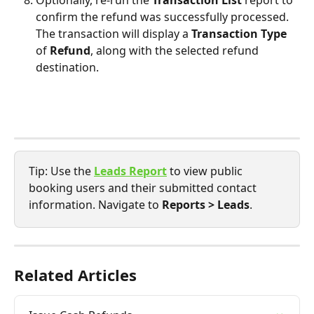
confirm the refund was successfully processed. 
The transaction will display a 
Transaction Type 
of
 Refund
, along with the selected refund 
destination.
Tip: Use the 
Leads Report
to view public 
booking users and their submitted contact 
information. Navigate to 
Reports > Leads
.
Related Articles