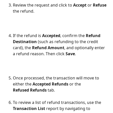
Review the request and click to 
Accept
 or 
Refuse
the refund.
If the refund is 
Accepted
, confirm the 
Refund 
Destination
 (such as refunding to the credit 
card), the 
Refund Amount
, and optionally enter 
a refund reason. Then click 
Save
.
Once processed, the transaction will move to 
either the 
Accepted Refunds
 or the 
Refused Refunds 
tab.
To review a list of refund transactions, use the 
Transaction List 
report by navigating to 