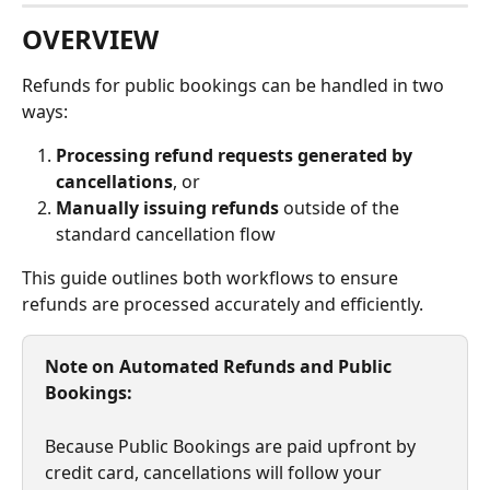
OVERVIEW
Refunds for public bookings can be handled in two 
ways:
Processing refund requests generated by 
cancellations
, or
Manually issuing refunds
 outside of the 
standard cancellation flow
This guide outlines both workflows to ensure 
refunds are processed accurately and efficiently.
Note on Automated Refunds and Public 
Bookings:
Because Public Bookings are paid upfront by 
credit card, cancellations will follow your 