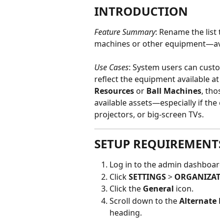
INTRODUCTION
Feature Summary
: Rename the list
machines or other equipment—av
Use Cases
: System users can custo
reflect the equipment available at t
Resources
 or 
Ball Machines
, th
available assets—especially if the
projectors, or big-screen TVs.
SETUP REQUIREMENT
Log in to the admin dashboar
Click 
SETTINGS
 > 
ORGANIZAT
Click the 
General 
icon.
Scroll down to the 
Alternate
heading.