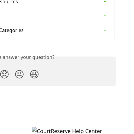
esources
Categories
is answer your question?
😞
😐
😃