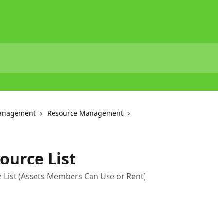
Management
Resource Management
ource List
 List (Assets Members Can Use or Rent)