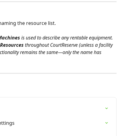
naming the resource list. 
Machines
 is used to describe any rentable equipment. 
Resources
 throughout CourtReserve (unless a facility 
ctionality remains the same—only the name has 
s
ettings