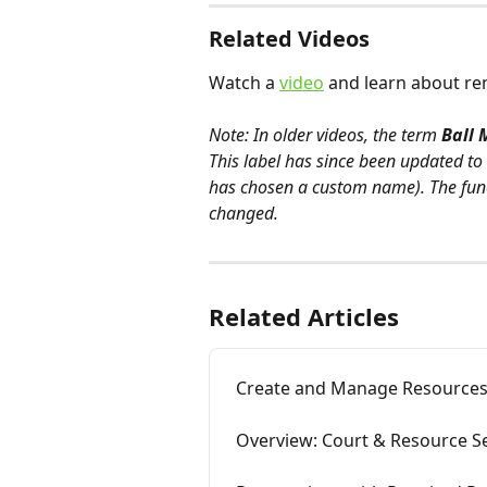
Related Videos
Watch a 
video
 and learn about re
Note: In older videos, the term 
Ball 
This label has since been updated to 
has chosen a custom name). The fun
changed.
Related Articles
Create and Manage Resource
Overview: Court & Resource S