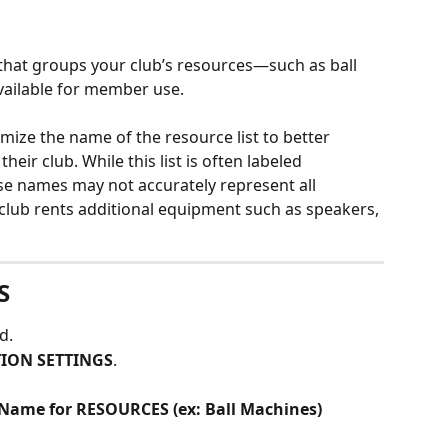
 that groups your club’s resources—such as ball 
ailable for member use.
mize the name of the resource list to better 
heir club. While this list is often labeled 
ose names may not accurately represent all 
 club rents additional equipment such as speakers, 
S
d.
ION SETTINGS
.
 Name for RESOURCES (ex: Ball Machines) 