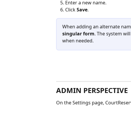
Enter a new name.
Click 
Save
.
When adding an alternate name,
singular form
. The system wil
when needed.
ADMIN PERSPECTIVE
On the Settings page, CourtReserv