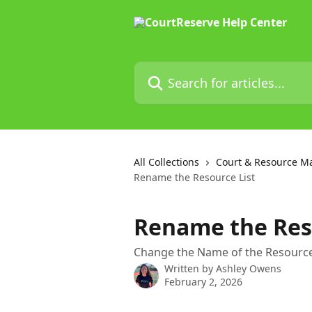
Skip to main content
Search for articles...
All Collections
Court & Resource 
Rename the Resource List
Rename the Res
Change the Name of the Resource
Written by
Ashley Owens
February 2, 2026