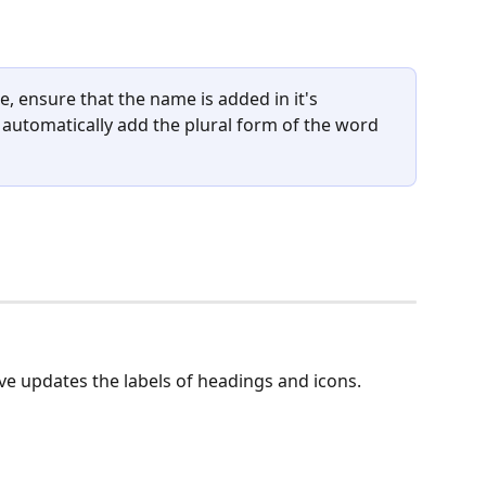
 ensure that the name is added in it's 
l automatically add the plural form of the word 
e updates the labels of headings and icons.