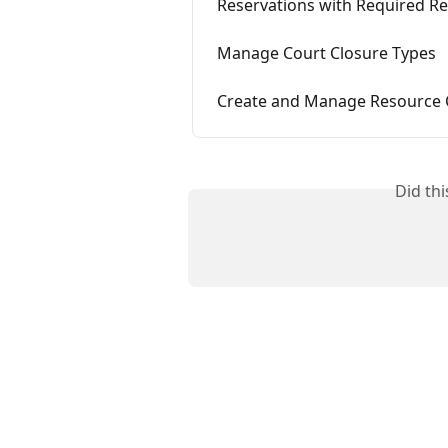
Reservations with Required R
Manage Court Closure Types
Create and Manage Resource 
Did th