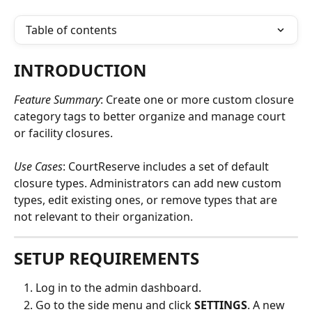
Table of contents
INTRODUCTION
Feature Summary
: Create one or more custom closure 
category tags to better organize and manage court 
or facility closures.
Use Cases
: CourtReserve includes a set of default 
closure types. Administrators can add new custom 
types, edit existing ones, or remove types that are 
not relevant to their organization.
SETUP REQUIREMENTS
Log in to the admin dashboard.
Go to the side menu and click 
SETTINGS
. A new 