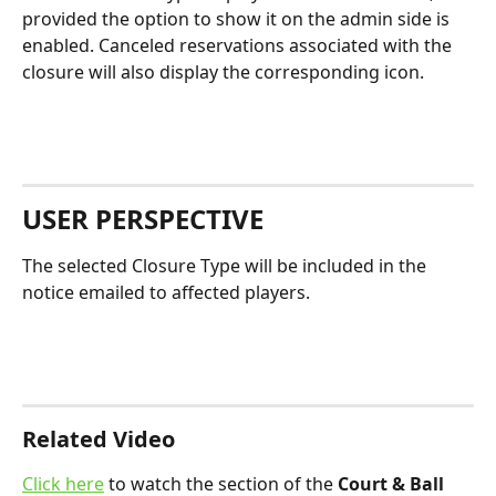
provided the option to show it on the admin side is 
enabled. Canceled reservations associated with the 
closure will also display the corresponding icon.
USER PERSPECTIVE
The selected Closure Type will be included in the 
notice emailed to affected players.
Related Video
Click here
 to watch the section of the 
Court & Ball 