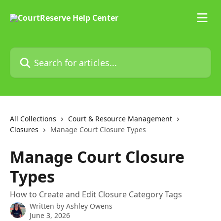
Skip to main content
Search for articles...
All Collections
Court & Resource Management
Closures
Manage Court Closure Types
Manage Court Closure
Types
How to Create and Edit Closure Category Tags
Written by
Ashley Owens
June 3, 2026