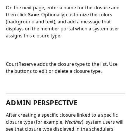
On the next page, enter a name for the closure and 
then click 
Save
. Optionally, customize the colors 
(background and text), and add a message that 
displays on the member portal when a system user 
assigns this closure type.
CourtReserve adds the closure type to the list. Use 
the buttons to edit or delete a closure type.
ADMIN PERSPECTIVE
After creating a specific closure linked to a specific 
closure type (for example, 
Weather
), system users will 
see that closure type displayed in the schedulers, 