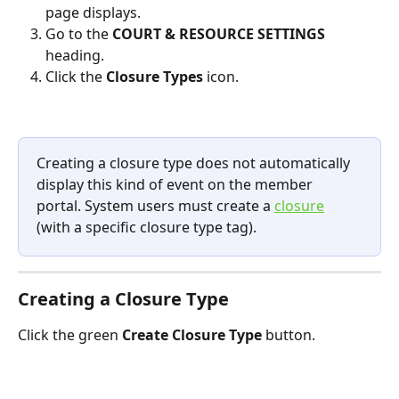
page displays.
Go to the 
COURT & RESOURCE SETTINGS 
heading.
Click the 
Closure Types 
icon.
Creating a closure type does not automatically 
display this kind of event on the member 
portal. System users must create a 
closure
(with a specific closure type tag). 
Creating a Closure Type
Click the green 
Create Closure Type
 button.