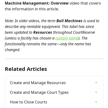
Machine Management: Overview
 video that covers 
the information in this article. 
Note: In older videos, the term 
Ball Machines
 is used to 
describe any rentable equipment. This label has since 
been updated to 
Resources
 throughout CourtReserve 
(unless a facility has chosen a 
custom name
). The 
functionality remains the same—only the name has 
changed.
Related Articles
Create and Manage Resources
Create and Manage Court Types
How to Close Courts