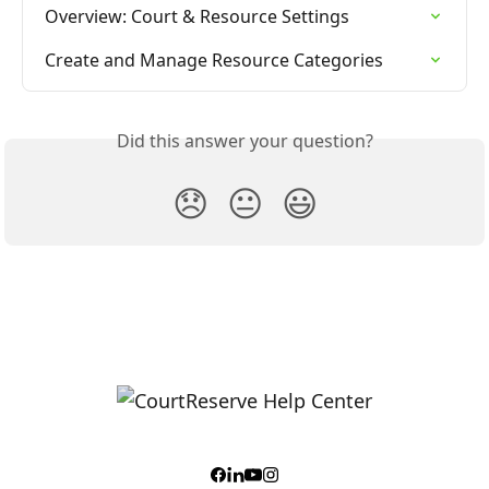
Overview: Court & Resource Settings
Create and Manage Resource Categories
Did this answer your question?
😞
😐
😃