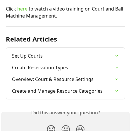
Click 
here
 to watch a video training on Court and Ball 
Machine Management.
Related Articles
Set Up Courts
Create Reservation Types
Overview: Court & Resource Settings
Create and Manage Resource Categories
Did this answer your question?
😞
😐
😃