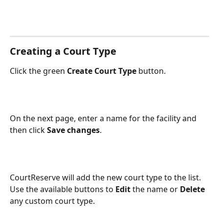
Creating a Court Type
Click the green 
Create Court Type
 button.
On the next page, enter a name for the facility and 
then click 
Save changes
.
CourtReserve will add the new court type to the list. 
Use the available buttons to 
Edit
 the name or 
Delete
any custom court type.