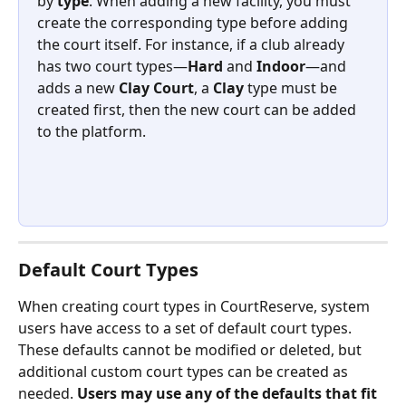
by 
type
. When adding a new facility, you must 
create the corresponding type before adding 
the court itself. For instance, if a club already 
has two court types—
Hard
 and 
Indoor
—and 
adds a new 
Clay Court
, a 
Clay
 type must be 
created first, then the new court can be added 
to the platform.
Default Court Types
When creating court types in CourtReserve, system 
users have access to a set of default court types. 
These defaults cannot be modified or deleted, but 
additional custom court types can be created as 
needed. 
Users may use any of the defaults that fit 