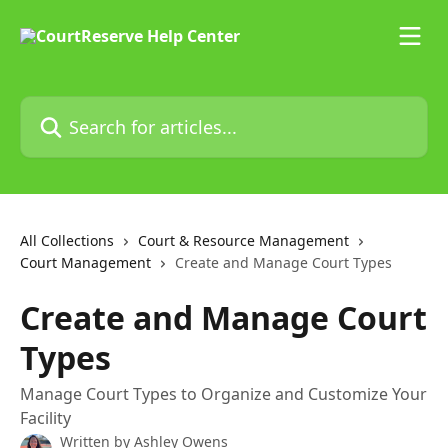
Skip to main content
Search for articles...
All Collections
Court & Resource Management
Court Management
Create and Manage Court Types
Create and Manage Court
Types
Manage Court Types to Organize and Customize Your
Facility
Written by
Ashley Owens