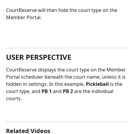
CourtReserve will then hide the court type on the 
Member Portal.
USER PERSPECTIVE
CourtReserve displays the court type on the Member 
Portal scheduler beneath the court name, unless it is 
hidden in settings. In this example, 
Pickleball
 is the 
court type, and 
PB 1
 and 
PB 2
 are the individual 
courts.
Related Videos