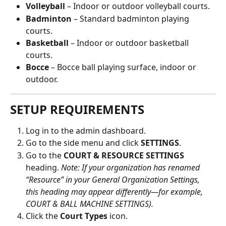
Volleyball
 – Indoor or outdoor volleyball courts.
Badminton
 – Standard badminton playing 
courts.
Basketball
 – Indoor or outdoor basketball 
courts.
Bocce
 – Bocce ball playing surface, indoor or 
outdoor.
SETUP REQUIREMENTS
Log in to the admin dashboard.
Go to the side menu and click 
SETTINGS
. 
Go to the
 COURT & RESOURCE SETTINGS
heading. 
Note: If your organization has renamed 
“Resource” in your General Organization Settings, 
this heading may appear differently—for example, 
COURT & BALL MACHINE SETTINGS).
Click the 
Court Types
 icon.