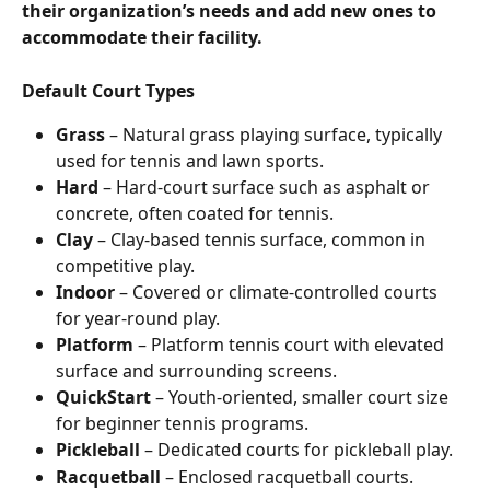
their organization’s needs and add new ones to 
accommodate their facility.
Default Court Types
Grass
 – Natural grass playing surface, typically 
used for tennis and lawn sports.
Hard
 – Hard-court surface such as asphalt or 
concrete, often coated for tennis.
Clay
 – Clay-based tennis surface, common in 
competitive play.
Indoor
 – Covered or climate-controlled courts 
for year-round play.
Platform
 – Platform tennis court with elevated 
surface and surrounding screens.
QuickStart
 – Youth-oriented, smaller court size 
for beginner tennis programs.
Pickleball
 – Dedicated courts for pickleball play.
Racquetball
 – Enclosed racquetball courts.