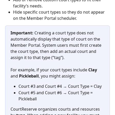
facility’s needs.
Hide specific court types so they do not appear 
on the Member Portal scheduler.
Important:
 Creating a court type does not 
automatically display that type of court on the 
Member Portal. System users must first create 
the court type, then add an actual court and 
assign it to that type (“tag”).
For example, if your court types include 
Clay
and 
Pickleball
, you might assign:
Court #3 and Court #4 → Court Type = Clay
Court #5 and Court #6 → Court Type = 
Pickleball
CourtReserve organizes courts and resources 