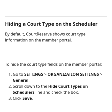
Hiding a Court Type on the Scheduler
By default, CourtReserve shows court type 
information on the member portal. 
To hide the court type fields on the member portal:
Go to 
SETTINGS
 > 
ORGANIZATION SETTINGS
 > 
General
.
Scroll down to the 
Hide Court Types on 
Schedulers 
line and check the box.
Click 
Save
.