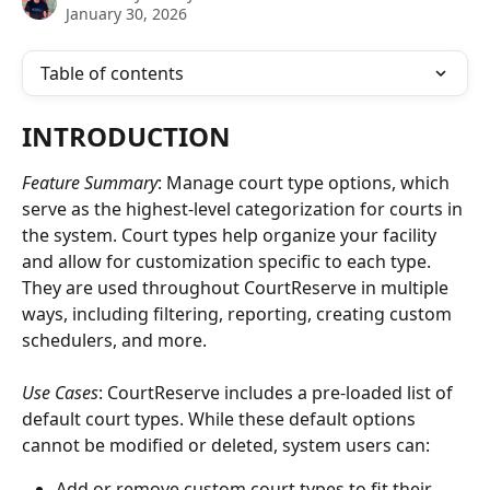
January 30, 2026
Table of contents
INTRODUCTION
Feature Summary
: Manage court type options, which 
serve as the highest-level categorization for courts in 
the system. Court types help organize your facility 
and allow for customization specific to each type. 
They are used throughout CourtReserve in multiple 
ways, including filtering, reporting, creating custom 
schedulers, and more.
Use Cases
: CourtReserve includes a pre-loaded list of 
default court types. While these default options 
cannot be modified or deleted, system users can:
Add or remove custom court types to fit their 