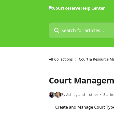
Skip to main content
Search for articles...
All Collections
Court & Resource 
Court Managem
By Ashley and 1 other
3 arti
Create and Manage Court Typ