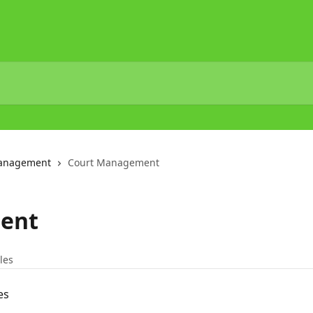
Management
Court Management
ent
cles
es