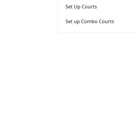
Set Up Courts
Set up Combo Courts