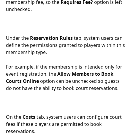
membership fee, so the 
Requires Fee?
 option is left 
unchecked.
Under the 
Reservation Rules
 tab, system users can 
define the permissions granted to players within this 
membership type.
For example, if the membership is intended only for 
event registration, the 
Allow Members to Book 
Courts Online
 option can be unchecked so guests 
do not have the ability to book court reservations.
On the 
Costs
 tab, system users can configure court 
fees if these players are permitted to book 
reservations.