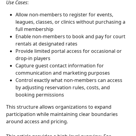
Use Cases
:
Allow non-members to register for events, 
leagues, classes, or clinics without purchasing a 
full membership
Enable non-members to book and pay for court 
rentals at designated rates
Provide limited portal access for occasional or 
drop-in players
Capture guest contact information for 
communication and marketing purposes
Control exactly what non-members can access 
by adjusting reservation rules, costs, and 
booking permissions
This structure allows organizations to expand 
participation while maintaining clear boundaries 
around access and pricing.