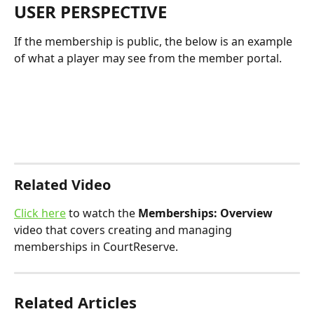
USER PERSPECTIVE
If the membership is public, the below is an example 
of what a player may see from the member portal.
Related Video
Click here
 to watch the 
Memberships: Overview
video that covers creating and managing 
memberships in CourtReserve.
Related Articles