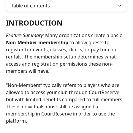
Table of contents
INTRODUCTION
Feature Summary: 
Many organizations create a basic 
Non-Member membership
 to allow guests to 
register for events, classes, clinics, or pay for court 
rentals. The membership setup determines what 
access and registration permissions these non-
members will have. 
“Non-Members” typically refers to players who are 
allowed to access your club through CourtReserve 
but with limited benefits compared to full members. 
These individuals must still be assigned a 
membership in CourtReserve in order to use the 
platform.