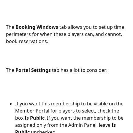
The 
Booking Windows
 tab allows you to set up time 
perimeters for when these players can, and cannot, 
book reservations.
The 
Portal Settings 
tab has a lot to consider:
If you want this membership to be visible on the 
Member Portal for players to select, check the 
box 
Is Public
. If you want the membership to be 
assigned only from the Admin Panel, leave 
Is 
Public
 unchecked.