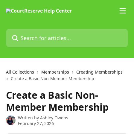
Skip to main content
Search for articles...
All Collections
Memberships
Creating Memberships
Create a Basic Non-Member Membership
Create a Basic Non-
Member Membership
Written by
Ashley Owens
February 27, 2026