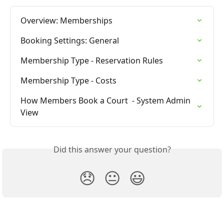
Overview: Memberships
Booking Settings: General
Membership Type - Reservation Rules
Membership Type - Costs
How Members Book a Court  - System Admin 
View
Did this answer your question?
😞
😐
😃