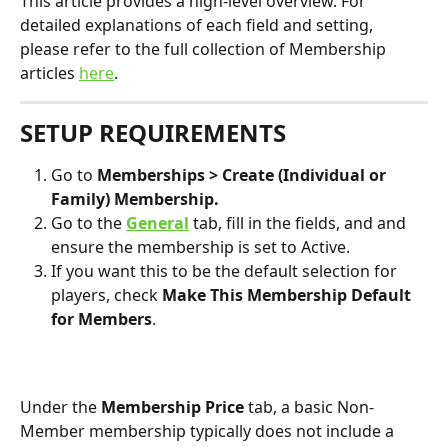
This article provides a high-level overview. For 
detailed explanations of each field and setting, 
please refer to the full collection of Membership 
articles 
here
.
SETUP REQUIREMENTS
Go to 
Memberships > Create (Individual or 
Family) Membership.
Go to the 
General
tab, fill in the fields, and and 
ensure the membership is set to Active.
If you want this to be the default selection for 
players, check 
Make This Membership Default 
for Members
.
Under the 
Membership Price
 tab, a basic Non-
Member membership typically does not include a 