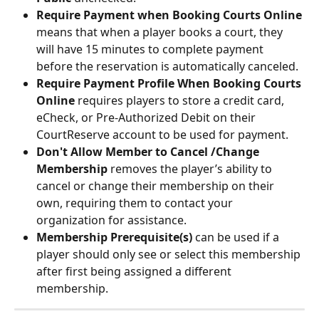
Require Payment when Booking Courts Online
means that when a player books a court, they 
will have 15 minutes to complete payment 
before the reservation is automatically canceled.
Require Payment Profile When Booking Courts 
Online
 requires players to store a credit card, 
eCheck, or Pre-Authorized Debit on their 
CourtReserve account to be used for payment.
Don't Allow Member to Cancel /Change 
Membership
 removes the player’s ability to 
cancel or change their membership on their 
own, requiring them to contact your 
organization for assistance.
Membership Prerequisite(s)
 can be used if a 
player should only see or select this membership 
after first being assigned a different 
membership.