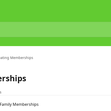
eating Memberships
rships
s
 Family Memberships