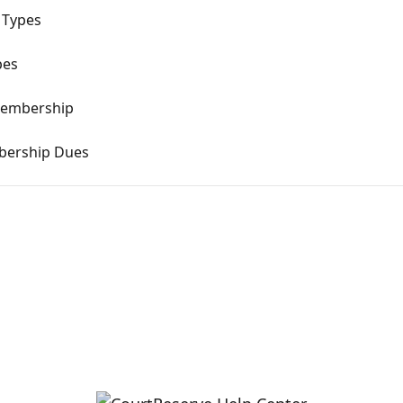
 Types
pes
Membership
bership Dues