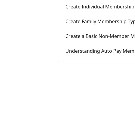
Create Individual Membership
Create Family Membership Ty
Create a Basic Non-Member 
Understanding Auto Pay Mem