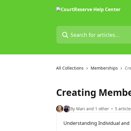
Skip to main content
Search for articles...
All Collections
Memberships
Cr
Creating Membe
By Mari and 1 other
5 article
Understanding Individual and