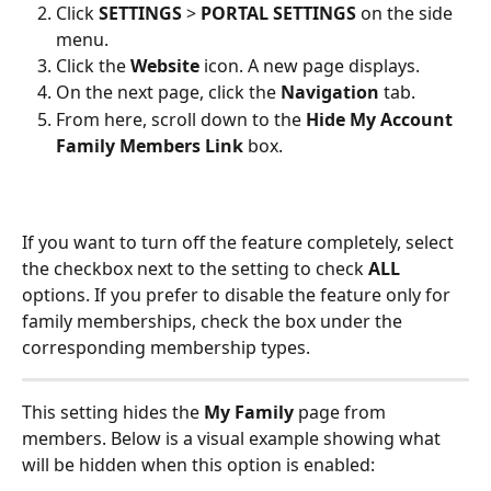
Click 
SETTINGS
 > 
PORTAL SETTINGS
 on the side 
menu.
Click the 
Website 
icon. A new page displays.
On the next page, click the 
Navigation 
tab. 
From here, scroll down to the 
Hide My Account 
Family Members Link
 box. 
If you want to turn off the feature completely, select 
the checkbox next to the setting to check 
ALL
options. If you prefer to disable the feature only for 
family memberships, check the box under the 
corresponding membership types.
This setting hides the 
My Family
 page from 
members. Below is a visual example showing what 
will be hidden when this option is enabled: