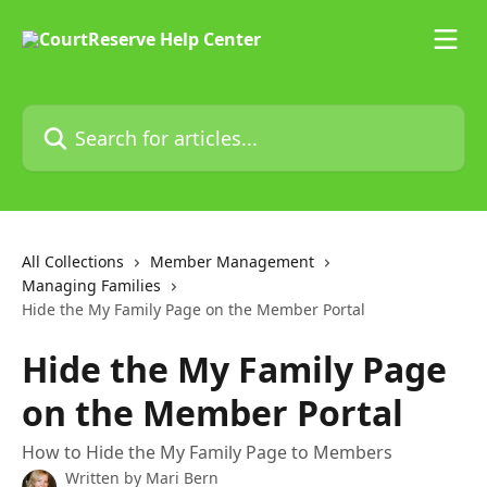
Skip to main content
Search for articles...
All Collections
Member Management
Managing Families
Hide the My Family Page on the Member Portal
Hide the My Family Page
on the Member Portal
How to Hide the My Family Page to Members
Written by
Mari Bern