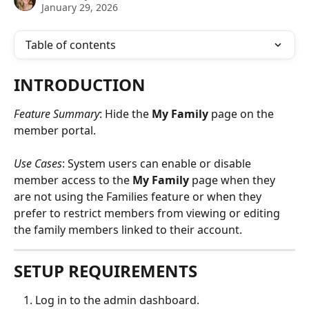
January 29, 2026
Table of contents
INTRODUCTION
Feature Summary
: Hide the 
My Family
 page on the 
member portal.
Use Cases
: System users can enable or disable 
member access to the 
My Family
 page when they 
are not using the Families feature or when they 
prefer to restrict members from viewing or editing 
the family members linked to their account.
SETUP REQUIREMENTS
Log in to the admin dashboard.