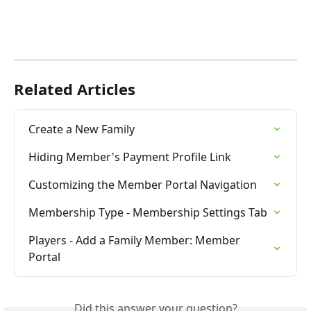
Related Articles
Create a New Family
Hiding Member's Payment Profile Link
Customizing the Member Portal Navigation
Membership Type - Membership Settings Tab
Players - Add a Family Member: Member 
Portal
Did this answer your question?