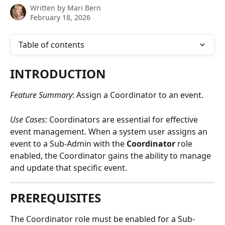
Written by
Mari Bern
February 18, 2026
Table of contents
INTRODUCTION
Feature Summary
: Assign a Coordinator to an event.
Use Cases
: Coordinators are essential for effective 
event management. When a system user assigns an 
event to a Sub-Admin with the 
Coordinator
 role 
enabled, the Coordinator gains the ability to manage 
and update that specific event.
PREREQUISITES
The Coordinator role must be enabled for a Sub-