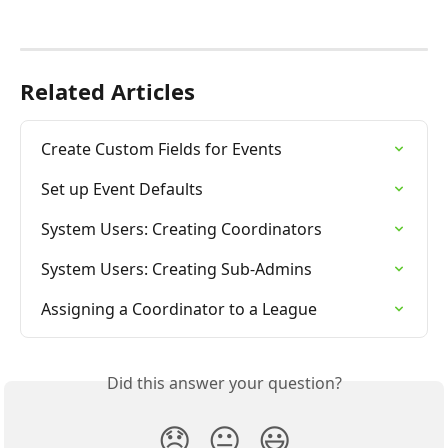
Related Articles
Create Custom Fields for Events
Set up Event Defaults
System Users: Creating Coordinators
System Users: Creating Sub-Admins
Assigning a Coordinator to a League
Did this answer your question?
😞
😐
😃