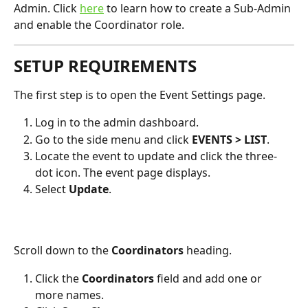
Admin. Click 
here
 to learn how to create a Sub-Admin 
and enable the Coordinator role.  
SETUP REQUIREMENTS
The first step is to open the Event Settings page.
Log in to the admin dashboard.
Go to the side menu and click 
EVENTS > LIST
.
Locate the event to update and click the three-
dot icon. The event page displays.
Select 
Update
.
Scroll down to the 
Coordinators 
heading. 
Click the 
Coordinators
 field and add one or 
more names.