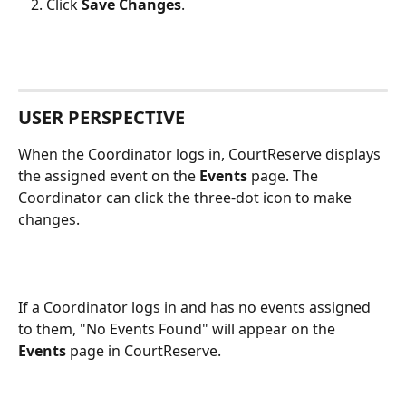
Click 
Save Changes
.
USER PERSPECTIVE
When the Coordinator logs in, CourtReserve displays 
the assigned event on the 
Events 
page. The 
Coordinator can click the three-dot icon to make 
changes.   
If a Coordinator logs in and has no events assigned 
to them, "No Events Found" will appear on the 
Events
 page in CourtReserve. 