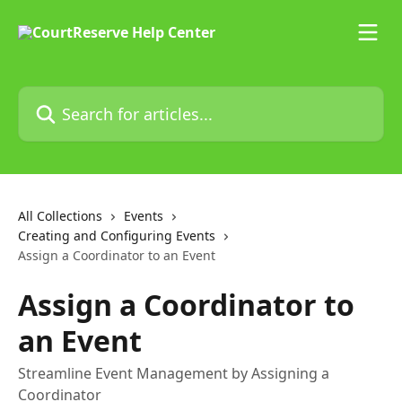
Skip to main content
Search for articles...
All Collections
Events
Creating and Configuring Events
Assign a Coordinator to an Event
Assign a Coordinator to
an Event
Streamline Event Management by Assigning a
Coordinator