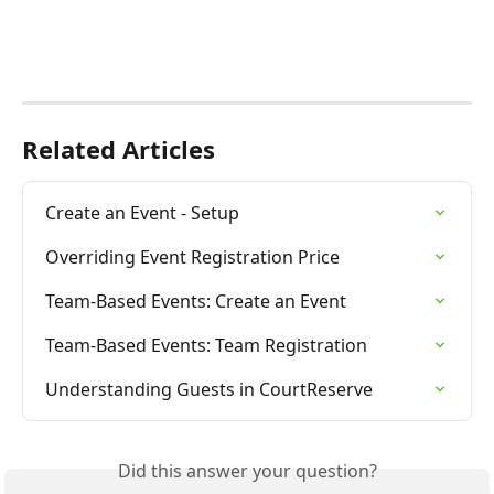
Related Articles
Create an Event - Setup
Overriding Event Registration Price
Team-Based Events: Create an Event
Team-Based Events: Team Registration
Understanding Guests in CourtReserve
Did this answer your question?