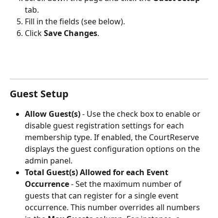
tab.
Fill in the fields (see below).
Click 
Save Changes
.
Guest Setup
Allow Guest(s)
 - Use the check box to enable or 
disable guest registration settings for each 
membership type. If enabled, the CourtReserve 
displays the guest configuration options on the 
admin panel.
Total Guest(s) Allowed for each Event 
Occurrence 
-
Set the maximum number of 
guests that can register for a single event 
occurrence. This number overrides all numbers 