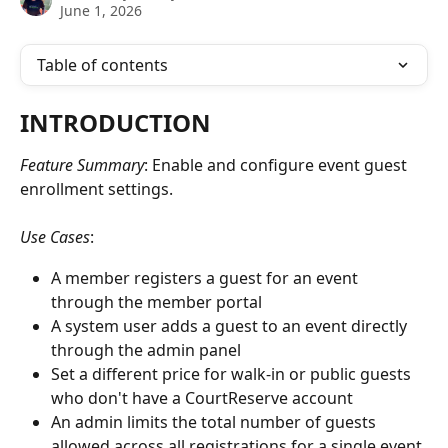
June 1, 2026
Table of contents
INTRODUCTION
Feature Summary
: Enable and configure event guest 
enrollment settings. 
Use Cases
: 
A member registers a guest for an event 
through the member portal
A system user adds a guest to an event directly 
through the admin panel
Set a different price for walk-in or public guests 
who don't have a CourtReserve account
An admin limits the total number of guests 
allowed across all registrations for a single event 