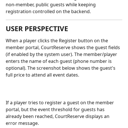
non-member, public guests while keeping 
registration controlled on the backend.
USER PERSPECTIVE
When a player clicks the Register button on the 
member portal, CourtReserve shows the guest fields 
(if enabled by the system user). The member/player 
enters the name of each guest (phone number is 
optional). The screenshot below shows the guest's 
full price to attend all event dates.
If a player tries to register a guest on the member 
portal, but the event threshold for guests has 
already been reached, CourtReserve displays an 
error message.