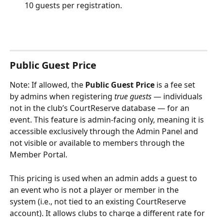
10 guests per registration. 
Public Guest Price
Note: If allowed, the 
Public Guest Price
 is a fee set 
by admins when registering 
true guests
 — individuals 
not in the club’s CourtReserve database — for an 
event. This feature is admin-facing only, meaning it is 
accessible exclusively through the Admin Panel and 
not visible or available to members through the 
Member Portal.
This pricing is used when an admin adds a guest to 
an event who is not a player or member in the 
system (i.e., not tied to an existing CourtReserve 
account). It allows clubs to charge a different rate for 