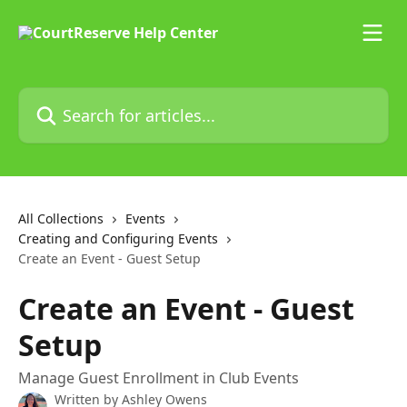
Skip to main content
Search for articles...
All Collections
Events
Creating and Configuring Events
Create an Event - Guest Setup
Create an Event - Guest
Setup
Manage Guest Enrollment in Club Events
Written by
Ashley Owens