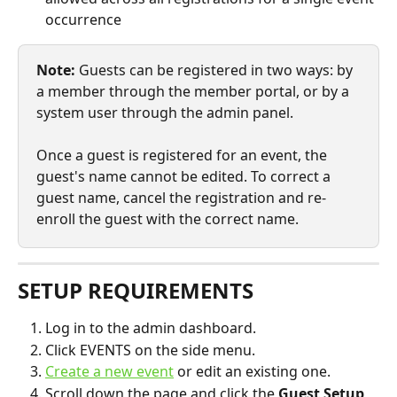
occurrence
Note:
 Guests can be registered in two ways: by 
a member through the member portal, or by a 
system user through the admin panel.
Once a guest is registered for an event, the 
guest's name cannot be edited. To correct a 
guest name, cancel the registration and re-
enroll the guest with the correct name.
SETUP REQUIREMENTS
Log in to the admin dashboard.
Click EVENTS on the side menu.
Create a new event
 or edit an existing one.
Scroll down the page and click the 
Guest Setup