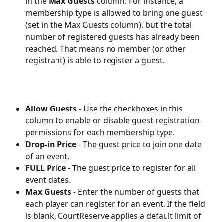
in the 
Max Guests 
column. For instance, a 
membership type is allowed to bring one guest 
(set in the Max Guests column), but the total 
number of registered guests has already been 
reached. That means no member (or other 
registrant) is able to register a guest. 
Allow Guests
 - Use the checkboxes in this 
column to enable or disable guest registration 
permissions for each membership type.
Drop-in Price
 - The guest price to join one date 
of an event.
FULL Price
 - The guest price to register for all 
event dates.
Max Guests
 - Enter the number of guests that 
each player can register for an event. If the field 
is blank, CourtReserve applies a default limit of 