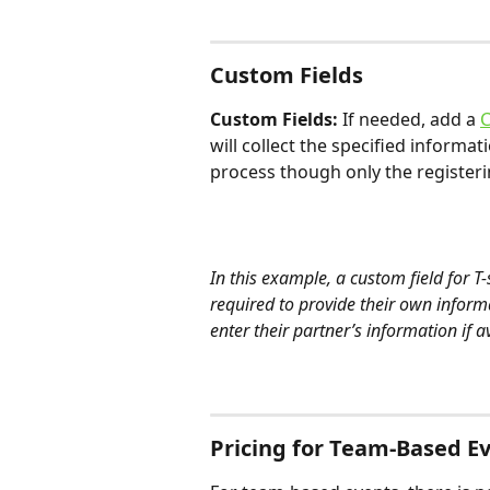
Custom Fields
Custom Fields:
 If needed, add a 
C
will collect the specified informa
process though only the registeri
In this example, a custom field for T-
required to provide their own informa
enter their partner’s information if a
Pricing for Team-Based E