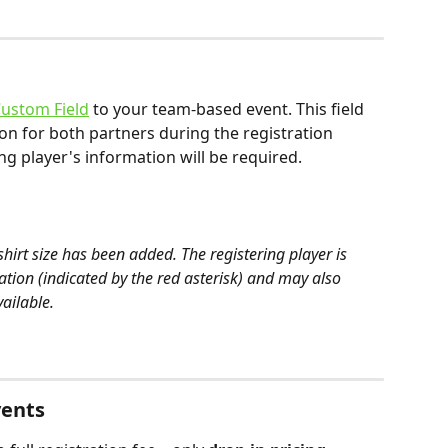
ustom Field
 to your team-based event. This field 
tion for both partners during the registration 
ng player's information will be required.
shirt size has been added. The registering player is 
tion (indicated by the red asterisk) and may also 
vailable.
vents