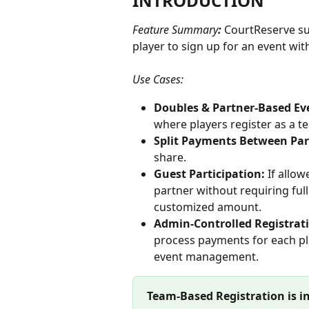
INTRODUCTION
Feature Summary
: 
CourtReserve su
player to sign up for an event wit
Use Cases: 
Doubles & Partner-Based Eve
where players register as a t
Split Payments Between Par
share.
Guest Participation: 
If allow
partner without requiring fu
customized amount.
Admin-Controlled Registrati
process payments for each pla
event management.
Team-Based Registration is i