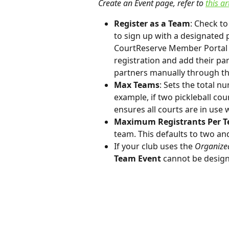
Create an Event page, refer to 
this ar
Register as a Team
: Check to
to sign up with a designated 
CourtReserve Member Portal o
registration and add their pa
partners manually through th
Max Teams
: Sets the total n
example, if two pickleball cour
ensures all courts are in use 
Maximum Registrants Per 
team. This defaults to two a
If your club uses the 
Organize
Team Event
 cannot be design