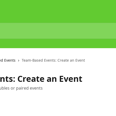
d Events
Team-Based Events: Create an Event
ts: Create an Event
ubles or paired events