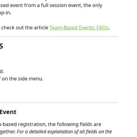
ased event from a full session event, the only 
op-in.
 check out the article 
Team-Based Events: FAQs
.
S
d.
T
 on the side menu.
 Event
based registration, the following fields are 
gether. 
For a detailed explanation of all fields on the 