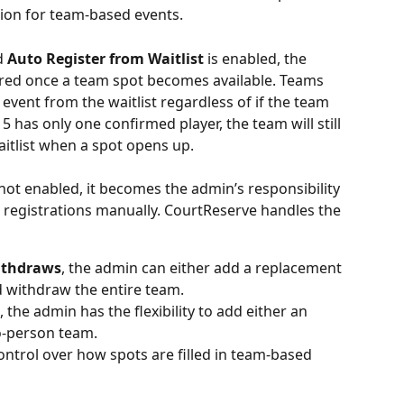
tion for team-based events.
d 
Auto Register from Waitlist
 is enabled, the 
ered once a team spot becomes available. Teams 
 event from the waitlist regardless of if the
team 
 5 has only one confirmed player, the team will still 
itlist when a spot opens up.
 not enabled, it becomes the admin’s responsibility 
registrations manually. CourtReserve handles the 
withdraws
, the admin can either add a replacement 
d withdraw the entire team.
, the admin has the flexibility to add either an 
o-person team.
ontrol over how spots are filled in team-based 