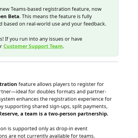
 new Teams-based registration feature, now 
en Beta
. This means the feature is fully 
ned based on real-world use and your feedback.
! If you run into any issues or have 
r 
Customer Support Team
.
tration
 feature allows players to register for 
rtner—ideal for doubles formats and partner-
 system enhances the registration experience for 
y supporting shared sign-ups, split payments, 
Reserve, a team is a two-person partnership. 
on is supported only as drop-in event 
ions are not currently available for teams. 