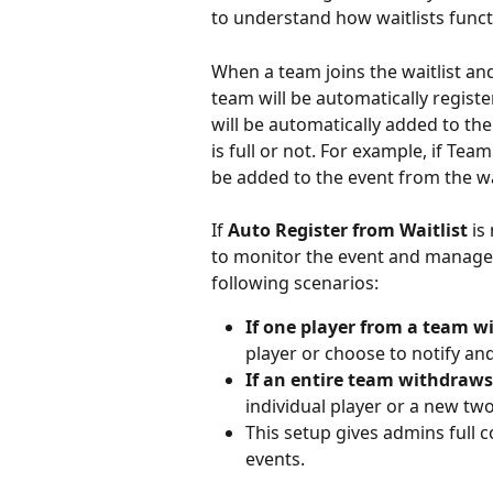
to understand how waitlists func
When a team joins the waitlist an
team will be automatically regist
will be automatically added to the
is full or not. For example, if Team
be added to the event from the wa
If 
Auto Register from Waitlist
 is
to monitor the event and manage 
following scenarios:
If one player from a team 
player or choose to notify an
If an entire team withdraws
individual player or a new tw
This setup gives admins full c
events.