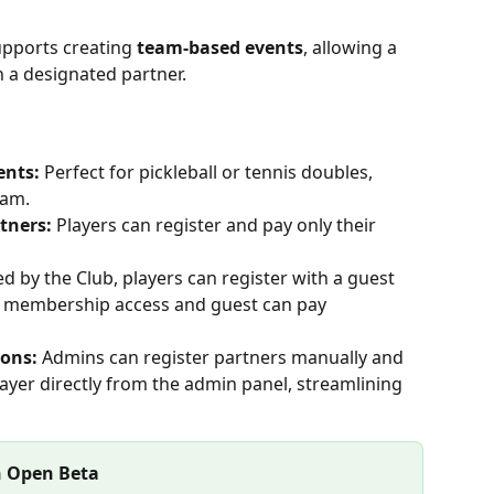
pports creating 
team-based events
, allowing a 
h a designated partner.
nts: 
Perfect for pickleball or tennis doubles, 
eam.
tners: 
Players can register and pay only their 
ed by the Club, players can register with a guest 
ll membership access and guest can pay 
ons: 
Admins can register partners manually and 
yer directly from the admin panel, streamlining 
n Open Beta