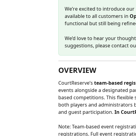
We’re excited to introduce our
available to all customers in 
Op
functional but still being refi
We’d love to hear your thoughts
suggestions, please contact ou
OVERVIEW
CourtReserve’s 
team-based regis
events alongside a designated pa
based competitions. This flexible
both players and administrators b
and guest participation.
 In Court
Note: Team-based event registrati
registrations. Full event registrat