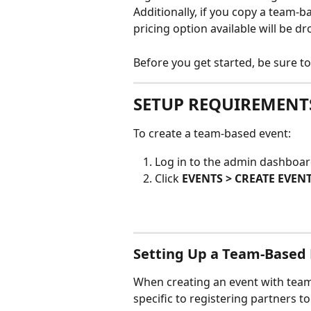
Additionally, if you copy a team-b
pricing option available will be dr
Before you get started, be sure to
SETUP REQUIREMENT
To create a team-based event:
Log in to the admin dashboar
Click 
EVENTS > CREATE EVEN
Setting Up a Team-Based
When creating an event with team-
specific to registering partners to