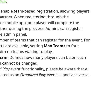
ticle
.
 enable team-based registration, allowing players 
partner. When registering through the 
r mobile app, one player will complete the 
rtner during the process. Admins can register 
e admin panel.
umber of teams that can register for the event. For 
ts are available, setting 
Max Teams
 to four 
with no teams waiting to play.
Team
: Defines how many players can be on each 
nd cannot be changed.
d Play
 event functionality, please be aware that a 
ated as an 
Organized Play
 event — and vice versa.