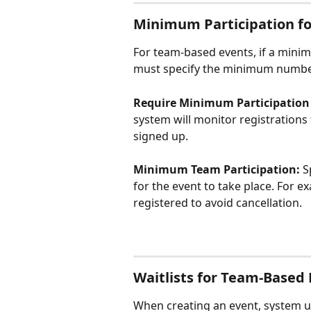
Minimum Participation f
For team-based events, if a minim
must specify the minimum numbe
Require Minimum Participation f
system will monitor registration
signed up.
Minimum Team Participation: 
S
for the event to take place. For ex
registered to avoid cancellation.
Waitlists for Team-Based
When creating an event, system us