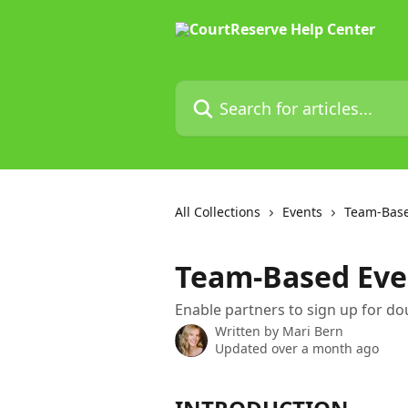
Skip to main content
Search for articles...
All Collections
Events
Team-Base
Team-Based Even
Enable partners to sign up for do
Written by
Mari Bern
Updated over a month ago