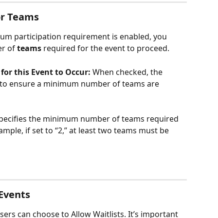
or Teams
um participation requirement is enabled, you 
r of 
teams
 required for the event to proceed.
or this Event to Occur: 
When checked, the 
s to ensure a minimum number of teams are 
pecifies the minimum number of teams required 
ample, if set to “2,” at least two teams must be 
 Events
ers can choose to Allow Waitlists. It’s important 