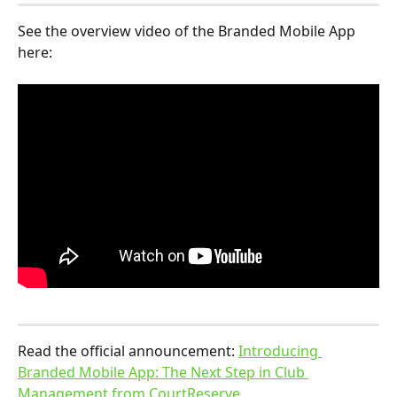
See the overview video of the Branded Mobile App 
here:
Read the official announcement: 
Introducing 
Branded Mobile App: The Next Step in Club 
Management from CourtReserve