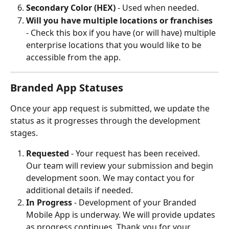
Secondary Color (HEX)
 - Used when needed.
Will you have multiple locations or franchises
- Check this box if you have (or will have) multiple 
enterprise locations that you would like to be 
accessible from the app.
Branded App Statuses
Once your app request is submitted, we update the 
status as it progresses through the development 
stages.
Requested
 - Your request has been received. 
Our team will review your submission and begin 
development soon. We may contact you for 
additional details if needed.
In Progress
 - Development of your Branded 
Mobile App is underway. We will provide updates 
as progress continues. Thank you for your 