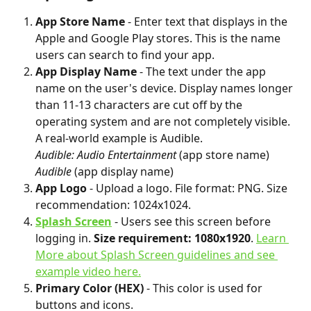
App Store Name 
- Enter text that displays in the 
Apple and Google Play stores. This is the name 
users can search to find your app.
App Display Name
 - The text under the app 
name on the user's device. Display names longer 
than 11-13 characters are cut off by the 
operating system and are not completely visible. 
A real-world example is Audible.
Audible: Audio Entertainment
 (app store name)
Audible
 (app display name)
App Logo
 - Upload a logo. File format: PNG. Size 
recommendation: 1024x1024.
Splash Screen
 - Users see this screen before 
logging in. 
Size requirement: 1080x1920
. 
Learn 
More about Splash Screen guidelines and see 
example video here.
Primary Color (HEX)
 - This color is used for 
buttons and icons.