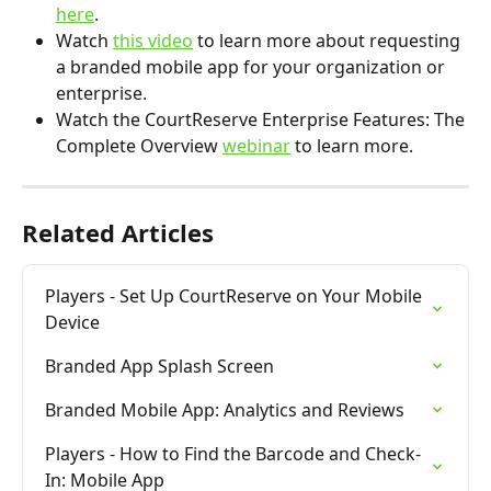
here
.
Watch 
this video
 to learn more about requesting 
a branded mobile app for your organization or 
enterprise.
Watch the CourtReserve Enterprise Features: The 
Complete Overview 
webinar
 to learn more.
Related Articles
Players - Set Up CourtReserve on Your Mobile 
Device
Branded App Splash Screen
Branded Mobile App: Analytics and Reviews
Players - How to Find the Barcode and Check-
In: Mobile App