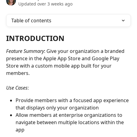
Updated over 3 weeks ago
Table of contents
INTRODUCTION
Feature Summary
: Give your organization a branded 
presence in the Apple App Store and Google Play 
Store with a custom mobile app built for your 
members.
Use Cases
:
Provide members with a focused app experience 
that displays only your organization
Allow members at enterprise organizations to 
navigate between multiple locations within the 
app