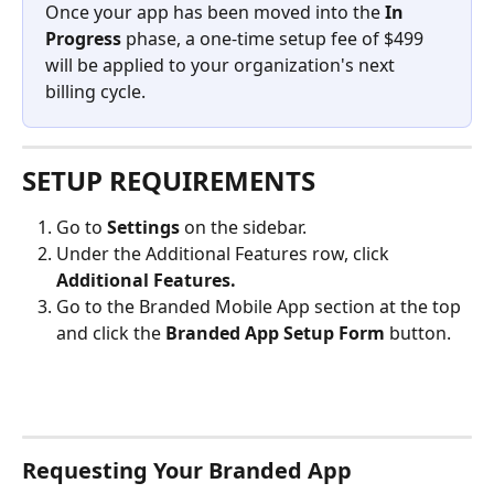
Once your app has been moved into the 
In 
Progress
 phase, a one-time setup fee of $499 
will be applied to your organization's next 
billing cycle.
SETUP REQUIREMENTS
Go to 
Settings
 on the sidebar.
Under the Additional Features row, click 
Additional Features.
Go to the Branded Mobile App section at the top 
and click the 
Branded App Setup Form 
button.
Requesting Your Branded App