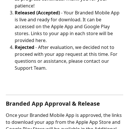
patience!
Released (Accepted)
 -
Your Branded Mobile App 
is live and ready for download. It can be 
accessed on the Apple App and Google Play 
stores. Links to your app in each store will be 
provided here.
Rejected 
-
After evaluation, we decided not to 
proceed with your app request at this time. For 
questions or assistance, please contact our 
Support Team.
Branded App Approval & Release
Once your Branded Mobile App is approved, the links 
to download your app from the Apple App Store and 