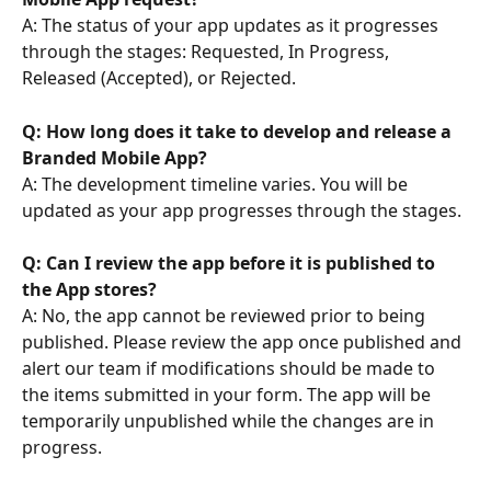
A: The status of your app updates as it progresses 
through the stages: Requested, In Progress, 
Released (Accepted), or Rejected.
Q: How long does it take to develop and release a 
Branded Mobile App?
A: The development timeline varies. You will be 
updated as your app progresses through the stages.
Q: Can I review the app before it is published to 
the App stores? 
A: No, the app cannot be reviewed prior to being 
published. Please review the app once published and 
alert our team if modifications should be made to 
the items submitted in your form. The app will be 
temporarily unpublished while the changes are in 
progress.