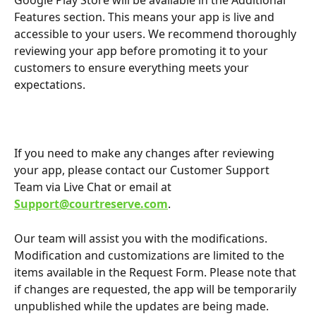
Google Play Store will be available in the Additional 
Features section. This means your app is live and 
accessible to your users. We recommend thoroughly 
reviewing your app before promoting it to your 
customers to ensure everything meets your 
expectations.
If you need to make any changes after reviewing 
your app, please contact our Customer Support 
Team via Live Chat or email at 
Support@courtreserve.com
.
Our team will assist you with the modifications. 
Modification and customizations are limited to the 
items available in the Request Form. Please note that 
if changes are requested, the app will be temporarily 
unpublished while the updates are being made.