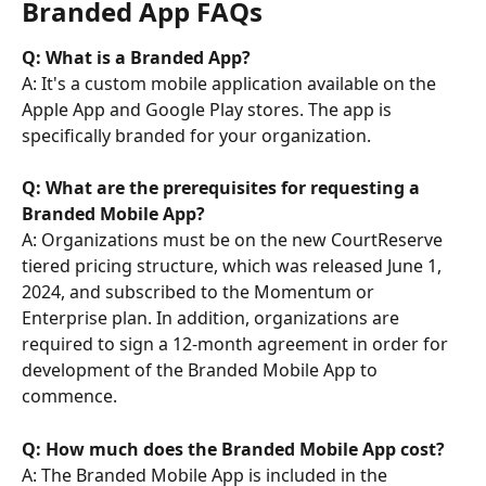
Branded App FAQs
Q: What is a Branded App? 
A: It's a custom mobile application available on the 
Apple App and Google Play stores. The app is 
specifically branded for your organization.
Q: What are the prerequisites for requesting a 
Branded Mobile App?
A: Organizations must be on the new CourtReserve 
tiered pricing structure, which was released June 1, 
2024, and subscribed to the Momentum or 
Enterprise plan. In addition, organizations are 
required to sign a 12-month agreement in order for 
development of the Branded Mobile App to 
commence.
Q: How much does the Branded Mobile App cost? 
A: The Branded Mobile App is included in the 