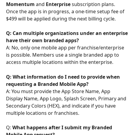
Momentum
 and 
Enterprise
 subscription plans. 
Once the app is in progress, a one-time setup fee of 
$499 will be applied during the next billing cycle.
Q: Can multiple organizations under an enterprise 
have their own branded apps?
A: No, only one mobile app per franchise/enterprise 
is possible. Members use a single branded app to 
access multiple locations within the enterprise.
Q: What information do I need to provide when 
requesting a Branded Mobile App?
A: You must provide the App Store Name, App 
Display Name, App Logo, Splash Screen, Primary and 
Secondary Colors (HEX), and indicate if you have 
multiple locations or franchises.
Q: 
What happens after I submit my Branded 
Mobile App request?