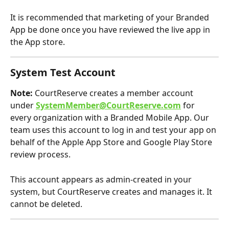
It is recommended that marketing of your Branded 
App be done once you have reviewed the live app in 
the App store.
System Test Account
Note:
 CourtReserve creates a member account 
under 
SystemMember@CourtReserve.com
 for 
every organization with a Branded Mobile App. Our 
team uses this account to log in and test your app on 
behalf of the Apple App Store and Google Play Store 
review process.
This account appears as admin-created in your 
system, but CourtReserve creates and manages it. It 
cannot be deleted. 