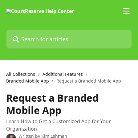
Skip to main content
Search for articles...
All Collections
Additional Features
Branded Mobile App
Request a Branded Mobile App
Request a Branded
Mobile App
Learn How to Get a Customized App for Your
Organization
Written by
Kim Lehman