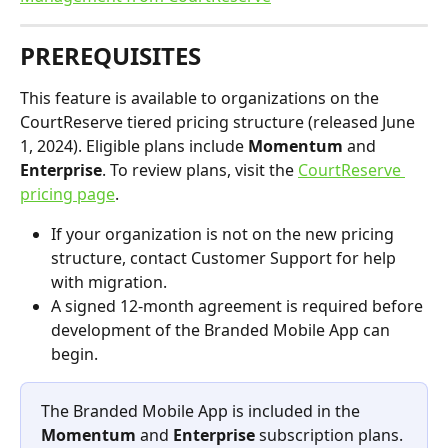
PREREQUISITES
This feature is available to organizations on the 
CourtReserve tiered pricing structure (released June 
1, 2024). Eligible plans include 
Momentum
 and 
Enterprise
. To review plans, visit the 
CourtReserve 
pricing page
.
If your organization is not on the new pricing 
structure, contact Customer Support for help 
with migration.
A signed 12-month agreement is required before 
development of the Branded Mobile App can 
begin.
The Branded Mobile App is included in the 
Momentum
 and 
Enterprise
 subscription plans. 