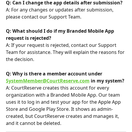
Q: Can I change the app details after submission?
A: For any changes or updates after submission, 
please contact our Support Team.
Q: What should I do if my Branded Mobile App 
request is rejected?
A: If your request is rejected, contact our Support 
Team for assistance. They will explain the reasons for 
the decision.
Q: Why is there a member account under 
SystemMember@CourtReserve.com
 in my system?
A: CourtReserve creates this account for every 
organization with a Branded Mobile App. Our team 
uses it to log in and test your app for the Apple App 
Store and Google Play Store. It shows as admin-
created, but CourtReserve creates and manages it, 
and it cannot be deleted.