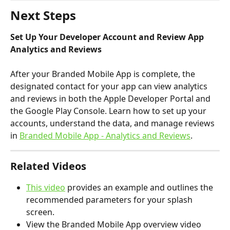
Next Steps
Set Up Your Developer Account and Review App 
Analytics and Reviews
After your Branded Mobile App is complete, the 
designated contact for your app can view analytics 
and reviews in both the Apple Developer Portal and 
the Google Play Console. Learn how to set up your 
accounts, understand the data, and manage reviews 
in 
Branded Mobile App - Analytics and Reviews
.
Related Videos
This video
 provides an example and outlines the 
recommended parameters for your splash 
screen.
View the Branded Mobile App overview video 