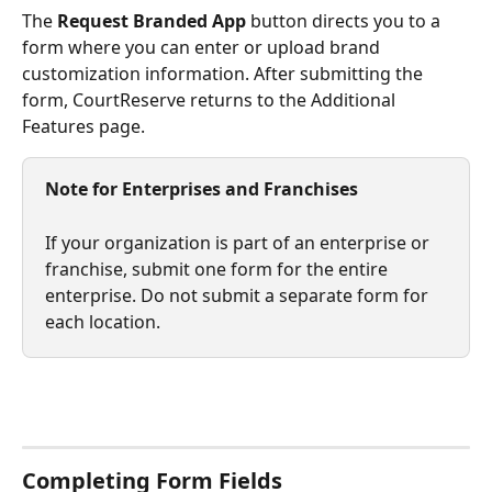
The 
Request Branded App
 button directs you to a 
form where you can enter or upload brand 
customization information. After submitting the 
form, CourtReserve returns to the Additional 
Features page.
Note for Enterprises and Franchises
If your organization is part of an enterprise or 
franchise, submit one form for the entire 
enterprise. Do not submit a separate form for 
each location.
Completing Form Fields