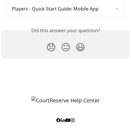
Players - Quick Start Guide: Mobile App
Did this answer your question?
😞
😐
😃