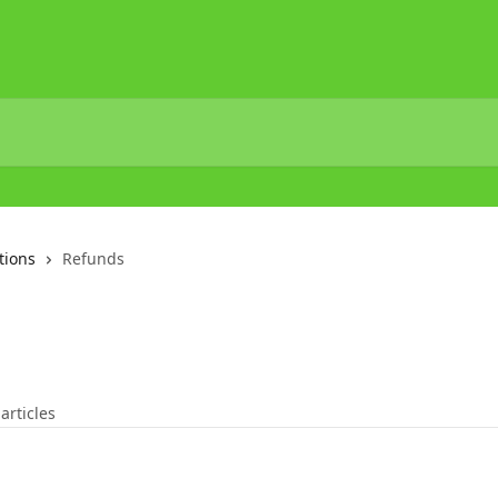
tions
Refunds
 articles