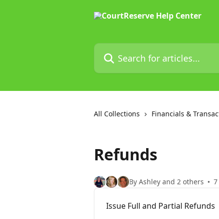
Skip to main content
Search for articles...
All Collections
Financials & Transac
Refunds
By Ashley and 2 others
7
Issue Full and Partial Refunds