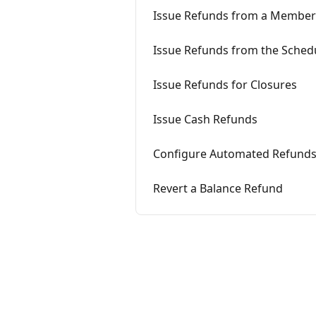
Issue Refunds from a Member
Issue Refunds from the Sched
Issue Refunds for Closures
Issue Cash Refunds
Configure Automated Refund
Revert a Balance Refund