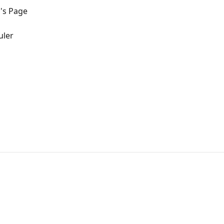
's Page
uler
s