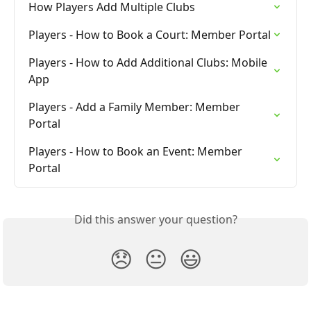
How Players Add Multiple Clubs
Players - How to Book a Court: Member Portal
Players - How to Add Additional Clubs: Mobile 
App
Players - Add a Family Member: Member 
Portal
Players - How to Book an Event: Member 
Portal
Did this answer your question?
😞
😐
😃