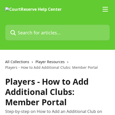
Skip to main content
Search for articles...
All Collections
Player Resources
Players - How to Add Additional Clubs: Member Portal
Players - How to Add
Additional Clubs:
Member Portal
Step-by-step on How to Add an Additional Club on