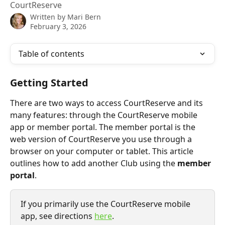
CourtReserve
Written by
Mari Bern
February 3, 2026
Table of contents
Getting Started
There are two ways to access CourtReserve and its 
many features: through the CourtReserve mobile 
app or member portal. The member portal is the 
web version of CourtReserve you use through a 
browser on your computer or tablet. This article 
outlines how to add another Club using the 
member 
portal
.
If you primarily use the CourtReserve mobile 
app, see directions 
here
.