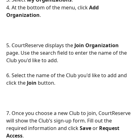
4. At the bottom of the menu, click 
Add 
Organization
.
5. CourtReserve displays the 
Join Organization
page. Use the search field to enter the name of the 
Club you'd like to add.
6. Select the name of the Club you'd like to add and 
click the 
Join 
button.
7. Once you choose a new Club to join, CourtReserve 
will show the Club’s sign-up form. Fill out the 
required information and click
 Save 
or 
Request 
Access
.