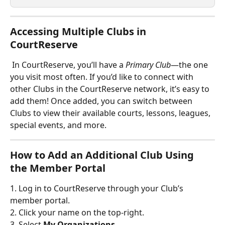
Accessing Multiple Clubs in 
CourtReserve
 In CourtReserve, you’ll have a 
Primary Club
—the one 
you visit most often. If you’d like to connect with 
other Clubs in the CourtReserve network, it’s easy to 
add them! Once added, you can switch between 
Clubs to view their available courts, lessons, leagues, 
special events, and more.
How to Add an Additional Club Using 
the Member Portal
1. Log in to CourtReserve through your Club’s 
member portal.
2. Click your name on the top-right.
3. Select 
My Organizations
. 