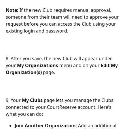
Note:
 If the new Club requires manual approval, 
someone from their team will need to approve your 
request before you can access the Club using your 
existing login and password. 
8. After you save, the new Club will appear under 
your 
My Organizations
 menu and on your 
Edit My 
Organization(s)
 page.
9. Your 
My Clubs
 page lets you manage the Clubs 
connected to your CourtReserve account. Here’s 
what you can do:
Join Another Organization
: Add an additional 