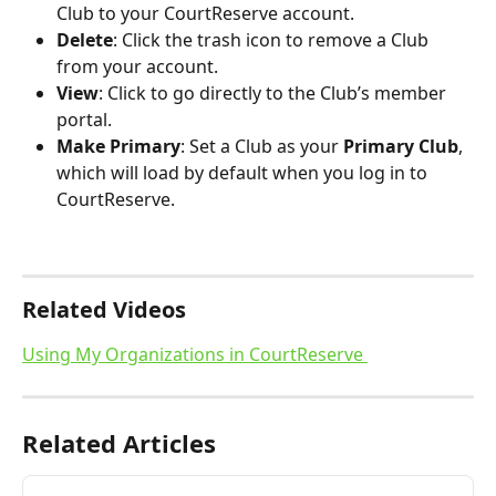
Club to your CourtReserve account.
Delete
: Click the trash icon to remove a Club 
from your account.
View
: Click to go directly to the Club’s member 
portal.
Make Primary
: Set a Club as your 
Primary Club
, 
which will load by default when you log in to 
CourtReserve.
Related Videos
Using My Organizations in CourtReserve 
Related Articles