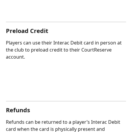
Preload Credit
Players can use their Interac Debit card in person at 
the club to preload credit to their CourtReserve 
account.
Refunds
Refunds can be returned to a player’s Interac Debit 
card when the card is physically present and 