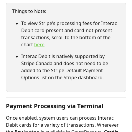
Things to Note: 
To view Stripe’s processing fees for Interac 
Debit card-present and card-not-present 
transactions, scroll to the bottom of the 
chart 
here
.
Interac Debit is natively supported by 
Stripe Canada and does not need to be 
added to the Stripe Default Payment 
Options list on the Stripe dashboard. 
Payment Processing via Terminal
Once enabled, system users can process Interac 
Debit cards for a variety of transactions. Wherever 
the 
Pay
 button is available in CourtReserve, 
Credit 