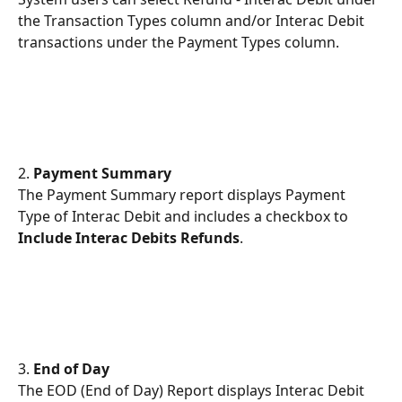
the Transaction Types column and/or Interac Debit 
transactions under the Payment Types column.
2.
 Payment Summary
The Payment Summary report displays Payment 
Type of Interac Debit and includes a checkbox to 
Include Interac Debits Refunds
.  
3.
 End of Day
The EOD (End of Day) Report displays Interac Debit 