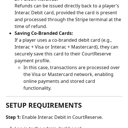
Refunds can be issued directly back to a player’s 
Interac Debit card, provided the card is present 
and processed through the Stripe terminal at the 
time of refund.
Saving Co-Branded Cards:
If a player uses a co-branded debit card (e.g., 
Interac + Visa or Interac + Mastercard), they can 
securely save this card to their CourtReserve 
payment profile.
In this case, transactions are processed over 
the Visa or Mastercard network, enabling 
online payments and stored card 
functionality.
SETUP REQUIREMENTS
Step 1: 
Enable Interac Debit in CourtReserve. 