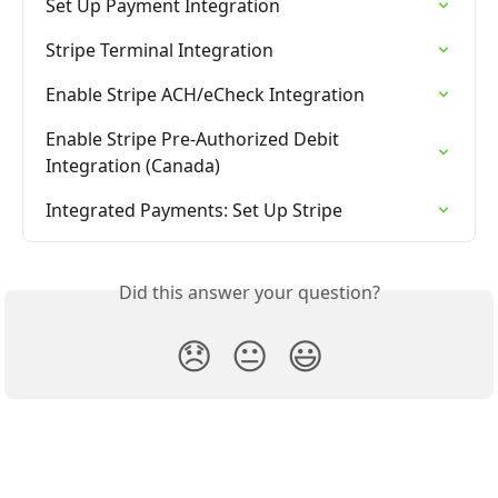
Set Up Payment Integration
Stripe Terminal Integration
Enable Stripe ACH/eCheck Integration
Enable Stripe Pre-Authorized Debit 
Integration (Canada)
Integrated Payments: Set Up Stripe
Did this answer your question?
😞
😐
😃