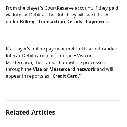
From the player's CourtReserve account, if they paid 
via Interac Debit at the club, they will see it listed 
under 
Billing - Transaction Details - Payments
.
If a player’s online payment method is a co-branded 
Interac Debit card (e.g., Interac + Visa or 
Mastercard), the transaction will be processed 
through the 
Visa or Mastercard network
 and will 
appear in reports as 
“Credit Card.”
Related Articles