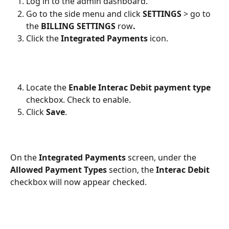
Log in to the admin dashboard.
Go to the side menu and click 
SETTINGS
 > go to 
the 
BILLING SETTINGS 
row
.
Click the 
Integrated Payments
 icon.
Locate the 
Enable Interac Debit payment type
checkbox. Check to enable.
Click 
Save
.
On the 
Integrated Payments
 screen, under the 
Allowed Payment Types
 section, the 
Interac Debit
checkbox will now appear checked.