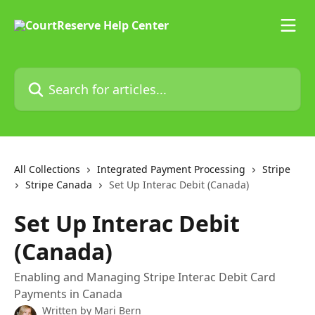
Skip to main content
Search for articles...
All Collections
Integrated Payment Processing
Stripe
Stripe Canada
Set Up Interac Debit (Canada)
Set Up Interac Debit
(Canada)
Enabling and Managing Stripe Interac Debit Card
Payments in Canada
Written by
Mari Bern