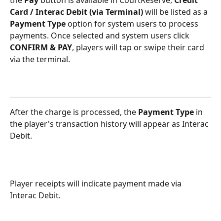
Card / Interac Debit (via Terminal)
 will be listed as a 
Payment Type
 option for system users to process 
payments. Once selected and system users click 
CONFIRM & PAY
, players will tap or swipe their card 
via the terminal. 
After the charge is processed, the 
Payment Type
 in 
the player's transaction history will appear as Interac 
Debit.
Player receipts will indicate payment made via 
Interac Debit.