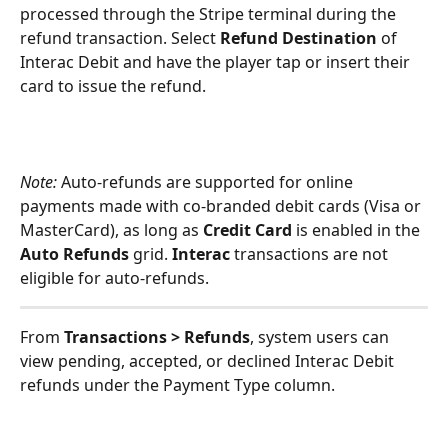
processed through the Stripe terminal during the 
refund transaction. Select 
Refund Destination 
of 
Interac Debit and have the player tap or insert their 
card to issue the refund.
Note: 
Auto-refunds are supported for online 
payments made with co-branded debit cards (Visa or 
MasterCard), as long as 
Credit Card
 is enabled in the 
Auto Refunds
 grid. 
Interac
 transactions are not 
eligible for auto-refunds.
From
 Transactions > Refunds
, system users can 
view pending, accepted, or declined Interac Debit 
refunds under the Payment Type column.