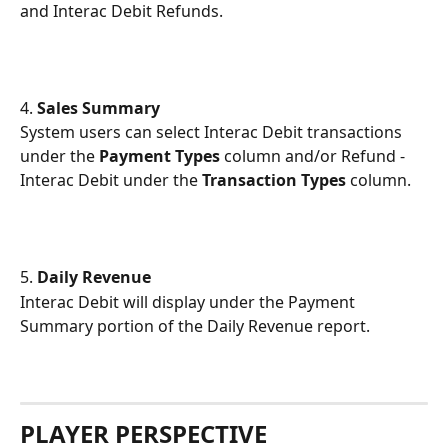
and Interac Debit Refunds.
4.
 Sales Summary
System users can select Interac Debit transactions 
under the 
Payment Types
 column and/or Refund - 
Interac Debit under the 
Transaction Types
 column.
5.
 Daily Revenue
Interac Debit will display under the Payment 
Summary portion of the Daily Revenue report. 
PLAYER PERSPECTIVE