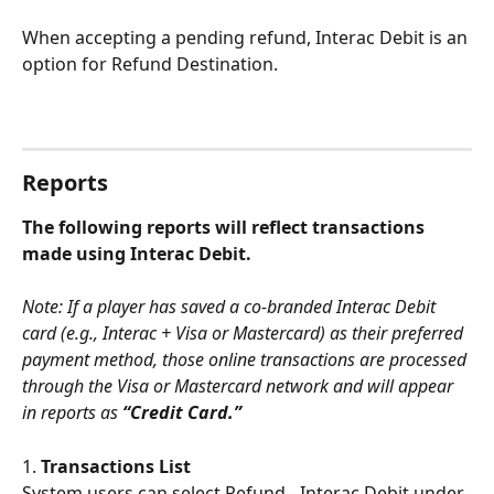
When accepting a pending refund, Interac Debit is an 
option for Refund Destination. 
Reports
The following reports will reflect transactions 
made using Interac Debit.
Note: If a player has saved a co-branded Interac Debit 
card (e.g., Interac + Visa or Mastercard) as their preferred 
payment method, those online transactions are processed 
through the Visa or Mastercard network and will appear 
in reports as 
“Credit Card.”
1. 
Transactions List
System users can select Refund - Interac Debit under 