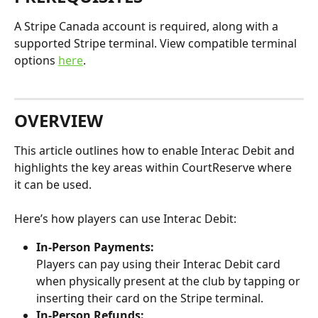
A Stripe Canada account is required, along with a 
supported Stripe terminal. View compatible terminal 
options 
here
. 
OVERVIEW
This article outlines how to enable Interac Debit and 
highlights the key areas within CourtReserve where 
it can be used.
Here’s how players can use Interac Debit:
In-Person Payments:
Players can pay using their Interac Debit card 
when physically present at the club by tapping or 
inserting their card on the Stripe terminal.
In-Person Refunds: