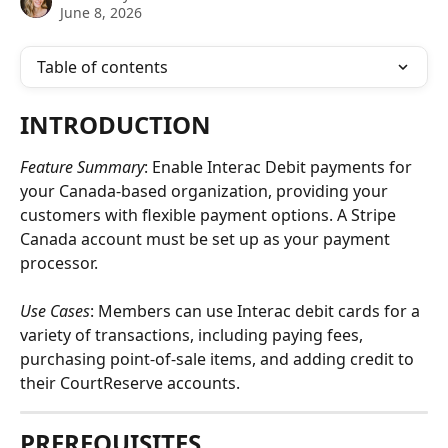
June 8, 2026
Table of contents
INTRODUCTION
Feature Summary
: Enable Interac Debit payments for 
your Canada-based organization, providing your 
customers with flexible payment options. A Stripe 
Canada account must be set up as your payment 
processor.
Use Cases
: Members can use Interac debit cards for a 
variety of transactions, including paying fees, 
purchasing point-of-sale items, and adding credit to 
their CourtReserve accounts.
PREREQUISITES