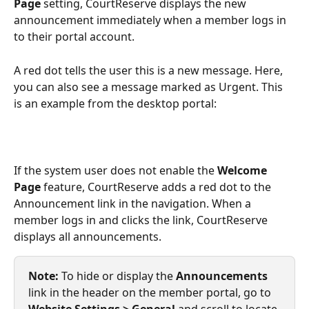
Page
 setting, CourtReserve displays the new 
announcement immediately when a member logs in 
to their portal account.
A red dot tells the user this is a new message. Here, 
you can also see a message marked as Urgent. This 
is an example from the desktop portal:
If the system user does not enable the 
Welcome 
Page
 feature, CourtReserve adds a red dot to the 
Announcement link in the navigation. When a 
member logs in and clicks the link, CourtReserve 
displays all announcements. 
Note:
 To hide or display the 
Announcements
link in the header on the member portal, go to 
Website Settings > General 
and scroll to locate 