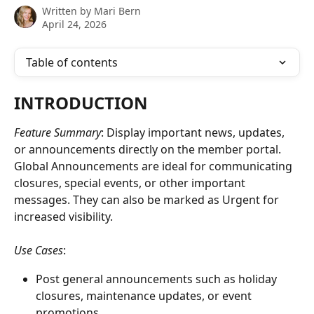
Written by
Mari Bern
April 24, 2026
Table of contents
INTRODUCTION
Feature Summary
: Display important news, updates, 
or announcements directly on the member portal. 
Global Announcements are ideal for communicating 
closures, special events, or other important 
messages. They can also be marked as Urgent for 
increased visibility.  
Use Cases
: 
Post general announcements such as holiday 
closures, maintenance updates, or event 
promotions.