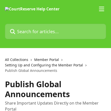
Skip to main content
Search for articles...
All Collections
Member Portal
Setting Up and Configuring the Member Portal
Publish Global Announcements
Publish Global
Announcements
Share Important Updates Directly on the Member
Portal