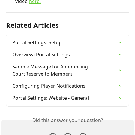
video 
here.
Related Articles
Portal Settings: Setup
Overview: Portal Settings
Sample Message for Announcing 
CourtReserve to Members
Configuring Player Notifications
Portal Settings: Website - General
Did this answer your question?