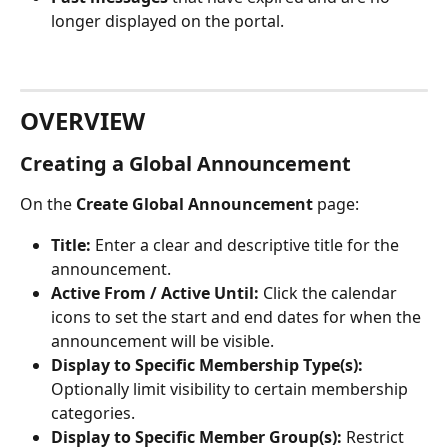
longer displayed on the portal.
OVERVIEW
Creating a Global Announcement
On the 
Create Global Announcement
 page:
Title:
 Enter a clear and descriptive title for the 
announcement.
Active From / Active Until:
 Click the calendar 
icons to set the start and end dates for when the 
announcement will be visible.
Display to Specific Membership Type(s):
Optionally limit visibility to certain membership 
categories.
Display to Specific Member Group(s):
 Restrict 