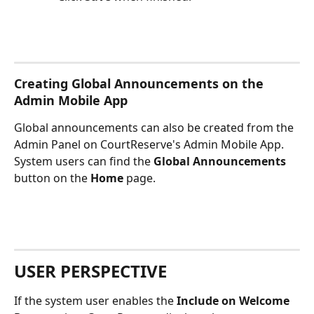
Creating Global Announcements on the 
Admin Mobile App
Global announcements can also be created from the 
Admin Panel on CourtReserve's Admin Mobile App. 
System users can find the 
Global Announcements
button on the 
Home
 page.
USER PERSPECTIVE
If the system user enables the 
Include on Welcome 