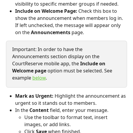
visibility to specific member groups if needed.
Include on Welcome Page:
 Check this box to 
show the announcement when members log in. 
If left unchecked, the message will appear only 
on the 
Announcements
 page.
Important: In order to have the 
Announcements section display on the 
CourtReserve mobile app, the 
Include on 
Welcome page
 option must be selected. See 
example 
below
.
Mark as Urgent:
 Highlight the announcement as 
urgent so it stands out to members.
In the 
Content
 field, enter your message.
Use the toolbar to format text, insert 
images, or add links.
Click 
Save
 when finished. 