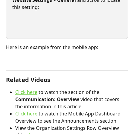
this setting:
Here is an example from the mobile app:
Related Videos
Click here
 to watch the section of the 
Communication: Overview
 video that covers 
the information in this article. 
Click here
 to watch the Mobile App Dashboard 
Overview to see the Announcements section.
View the Organization Settings Row Overview 