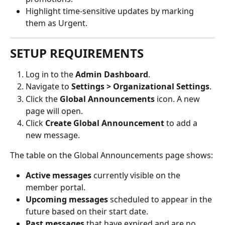
Highlight time-sensitive updates by marking 
them as Urgent.
SETUP REQUIREMENTS
Log in to the 
Admin Dashboard
.
Navigate to 
Settings > Organizational Settings
.
Click the 
Global Announcements
 icon. A new 
page will open.
Click 
Create Global Announcement
 to add a 
new message.
The table on the Global Announcements page shows:
Active messages
 currently visible on the 
member portal.
Upcoming messages
 scheduled to appear in the 
future based on their start date.
Past messages
 that have expired and are no 