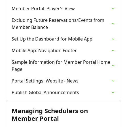
Member Portal: Player's View
Excluding Future Reservations/Events from
Member Balance
Set Up the Dashboard for Mobile App
Mobile App: Navigation Footer
Sample Information for Member Portal Home
Page
Portal Settings: Website - News
Publish Global Announcements
Managing Schedulers on
Member Portal