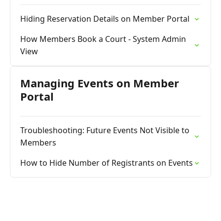
Hiding Reservation Details on Member Portal
How Members Book a Court - System Admin
View
Managing Events on Member
Portal
Troubleshooting: Future Events Not Visible to
Members
How to Hide Number of Registrants on Events