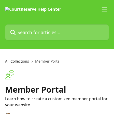
Skip to main content
Search for articles...
All Collections
Member Portal
Member Portal
Learn how to create a customized member portal for
your website