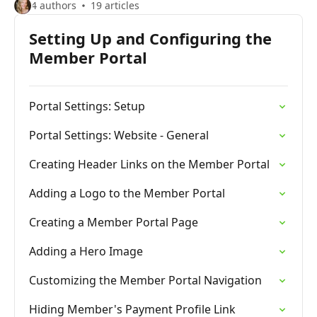
4 authors
19 articles
Setting Up and Configuring the
Member Portal
Portal Settings: Setup
Portal Settings: Website - General
Creating Header Links on the Member Portal
Adding a Logo to the Member Portal
Creating a Member Portal Page
Adding a Hero Image
Customizing the Member Portal Navigation
Hiding Member's Payment Profile Link