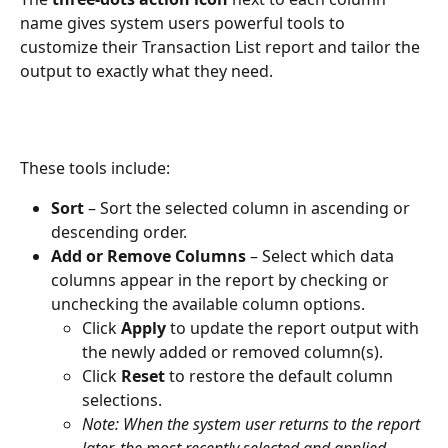
name gives system users powerful tools to 
customize their Transaction List report and tailor the 
output to exactly what they need. 
These tools include:
Sort
 – Sort the selected column in ascending or 
descending order.
Add or Remove Columns
 – Select which data 
columns appear in the report by checking or 
unchecking the available column options.
Click 
Apply
 to update the report output with 
the newly added or removed column(s).
Click 
Reset
 to restore the default column 
selections.
Note: When the system user returns to the report 