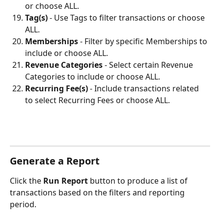
or choose ALL.
Tag(s)
 - Use Tags to filter transactions or choose 
ALL.
Memberships
 - Filter by specific Memberships to 
include or choose ALL.
Revenue Categories
 - Select certain Revenue 
Categories to include or choose ALL.
Recurring Fee(s)
 - Include transactions related 
to select Recurring Fees or choose ALL.
Generate a Report
Click the 
Run Report
 button to produce a list of 
transactions based on the filters and reporting 
period. 