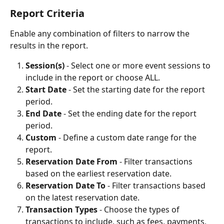
Report Criteria
Enable any combination of filters to narrow the 
results in the report.
Session(s) 
- Select one or more event sessions to 
include in the report or choose ALL.
Start Date
 - Set the starting date for the report 
period.
End Date
 - Set the ending date for the report 
period.
Custom
 - Define a custom date range for the 
report.
Reservation Date From
 - Filter transactions 
based on the earliest reservation date.
Reservation Date To
 - Filter transactions based 
on the latest reservation date.
Transaction Types
 - Choose the types of 
transactions to include, such as fees, payments, 