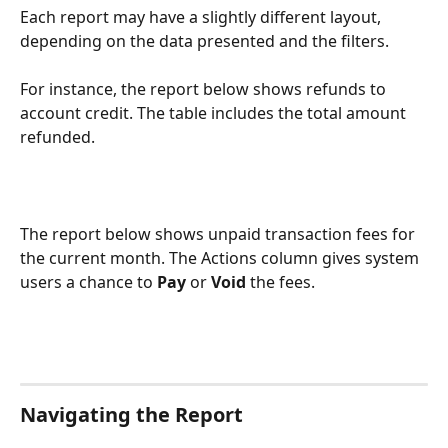
Each report may have a slightly different layout, 
depending on the data presented and the filters. 
For instance, the report below shows refunds to 
account credit. The table includes the total amount 
refunded.  
The report below shows unpaid transaction fees for 
the current month. The Actions column gives system 
users a chance to 
Pay
 or 
Void
 the fees.  
Navigating the Report