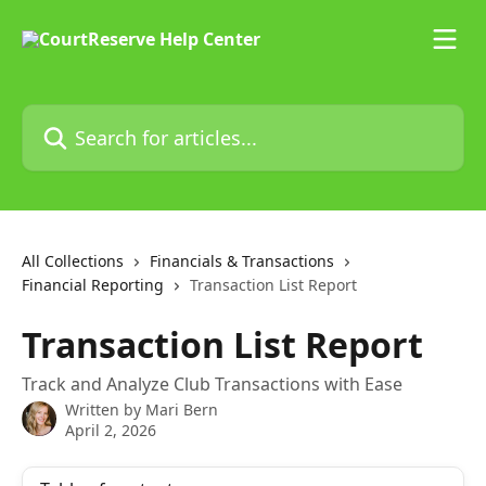
Skip to main content
Search for articles...
All Collections
Financials & Transactions
Financial Reporting
Transaction List Report
Transaction List Report
Track and Analyze Club Transactions with Ease
Written by
Mari Bern
April 2, 2026