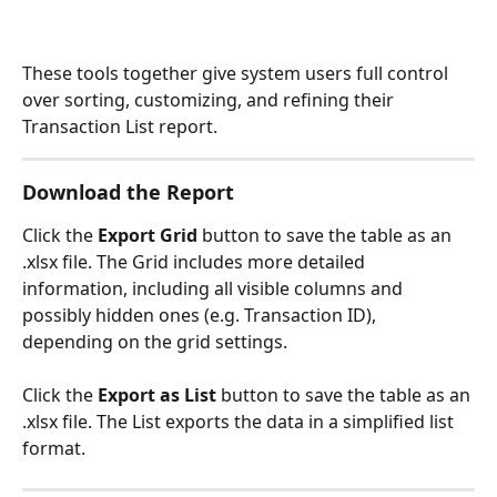
These tools together give system users full control 
over sorting, customizing, and refining their 
Transaction List report. 
Download the Report
Click the 
Export Grid
 button to save the table as an 
.xlsx file. The Grid includes more detailed 
information, including all visible columns and 
possibly hidden ones (e.g. Transaction ID), 
depending on the grid settings.
Click the 
Export as List
 button to save the table as an 
.xlsx file. The List exports the data in a simplified list 
format. 