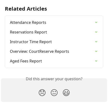
Related Articles
Attendance Reports
Reservations Report
Instructor Time Report
Overview: CourtReserve Reports
Aged Fees Report
Did this answer your question?
😞
😐
😃