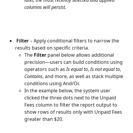
later, the most recently selected and applied 
columns will persist.
Filter
 – Apply conditional filters to narrow the 
results based on specific criteria.
The 
Filter
 panel below allows additional 
precision—users can build conditions using 
operators such as 
Is equal to
, 
Is not equal to
, 
Contains
, and more, as well as stack multiple 
conditions using And/Or. 
In the example below, the system user 
clicked the three dots next to the Unpaid 
Fees column to filter the report output to 
show rows of results only with Unpaid Fees 
greater than $20.