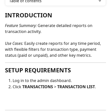
Table of contents
INTRODUCTION
Feature Summary: 
Generate detailed reports on 
transaction activity.
Use Cases:
Easily create reports for any time period, 
with flexible filters for transaction type, payment 
status (paid or unpaid), and other key metrics. 
SETUP REQUIREMENTS
Log in to the admin dashboard.
Click 
TRANSACTIONS
 > 
TRANSACTION LIST
.