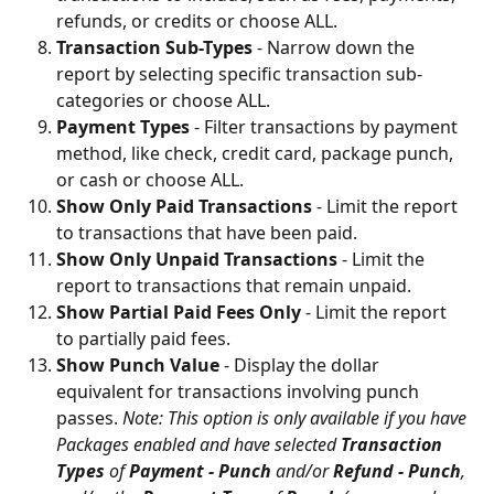
refunds, or credits or choose ALL.
Transaction Sub-Types
 - Narrow down the 
report by selecting specific transaction sub-
categories or choose ALL.
Payment Types
 - Filter transactions by payment 
method, like check, credit card, package punch, 
or cash or choose ALL.
Show Only Paid Transactions
 - Limit the report 
to transactions that have been paid.
Show Only Unpaid Transactions
 - Limit the 
report to transactions that remain unpaid.
Show Partial Paid Fees Only
 - Limit the report 
to partially paid fees.
Show Punch Value
 - Display the dollar 
equivalent for transactions involving punch 
passes. 
Note: This option is only available if you have 
Packages enabled and have selected 
Transaction 
Types
 of 
Payment - Punch
 and/or 
Refund - Punch
, 