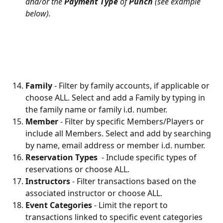
and/or the 
Payment Type
 of 
Punch
 (see example 
below).
Family 
- Filter by family accounts, if applicable or 
choose ALL. Select and add a Family by typing in 
the family name or family i.d. number.
Member
 - Filter by specific Members/Players or 
include all Members. Select and add by searching 
by name, email address or member i.d. number.
Reservation Types 
 - Include specific types of 
reservations or choose ALL.
Instructors 
- Filter transactions based on the 
associated instructor or choose ALL.
Event Categories 
- Limit the report to 
transactions linked to specific event categories 