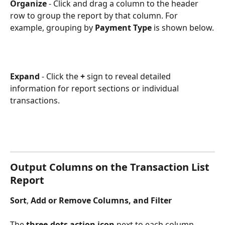
Organize
 - Click and drag a column to the header 
row to group the report by that column. For 
example, grouping by 
Payment Type
 is shown below.
Expand
 - Click the 
+
 sign to reveal detailed 
information for report sections or individual 
transactions.
Output Columns on the Transaction List 
Report
Sort
, 
Add or Remove Columns, and Filter
​ 
The 
three-dots action icon
 next to each column 