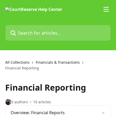
Skip to main content
Search for articles...
All Collections
Financials & Transactions
Financial Reporting
Financial Reporting
3 authors
10 articles
Overview: Financial Reports