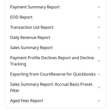
Payment Summary Report
EOD Report
Transaction List Report
Daily Revenue Report
Sales Summary Report
Payment Profile Declines Report and Decline
Tracking
Exporting from CourtReserve for Quickbooks
Sales Summary Report: Accrual Basis Preset
Filter
Aged Fees Report