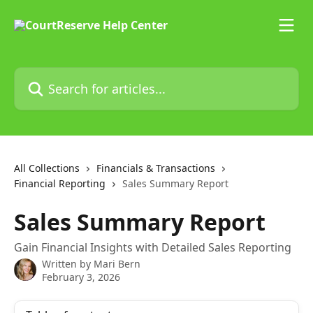
Skip to main content
Search for articles...
All Collections
Financials & Transactions
Financial Reporting
Sales Summary Report
Sales Summary Report
Gain Financial Insights with Detailed Sales Reporting
Written by
Mari Bern
February 3, 2026