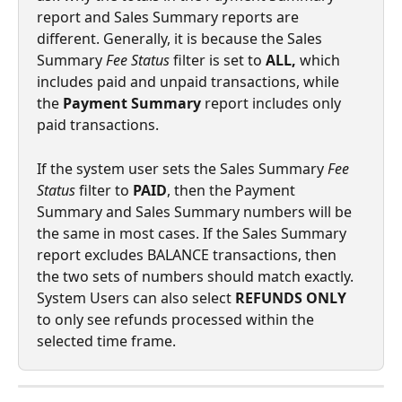
report and Sales Summary reports are 
different. Generally, it is because the Sales 
Summary 
Fee Status
 filter is set to 
ALL, 
which 
includes paid and unpaid transactions, while 
the 
Payment Summary
 report includes only 
paid transactions.
If the system user sets the Sales Summary 
Fee 
Status
 filter to 
PAID
, then the Payment 
Summary and Sales Summary numbers will be 
the same in most cases. If the Sales Summary 
report excludes BALANCE transactions, then 
the two sets of numbers should match exactly. 
System Users can also select 
REFUNDS ONLY
to only see refunds processed within the 
selected time frame. 