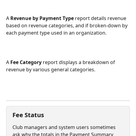
A 
Revenue by Payment Type
 report details revenue 
based on revenue categories, and if broken-down by 
each payment type used in an organization.
A 
Fee Category
 report displays a breakdown of 
revenue by various general categories.
Fee Status
Club managers and system users sometimes 
ask why the totals in the Payment Summary 