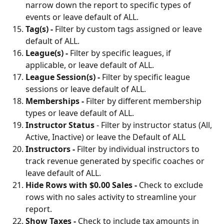
narrow down the report to specific types of 
events or leave default of ALL.
Tag(s) - 
Filter by custom tags assigned or leave 
default of ALL.
League(s) - 
Filter by specific leagues, if 
applicable, or leave default of ALL.
League Session(s) - 
Filter by specific league 
sessions or leave default of ALL.
Memberships - 
Filter by different membership 
types or leave default of ALL.
Instructor Status
 - Filter by instructor status (All, 
Active, Inactive) or leave the Default of ALL
Instructors - 
Filter by individual instructors to 
track revenue generated by specific coaches or 
leave default of ALL.
Hide Rows with $0.00 Sales - 
Check to
exclude 
rows with no sales activity to streamline your 
report.
Show Taxes - 
Check to
include tax amounts in 