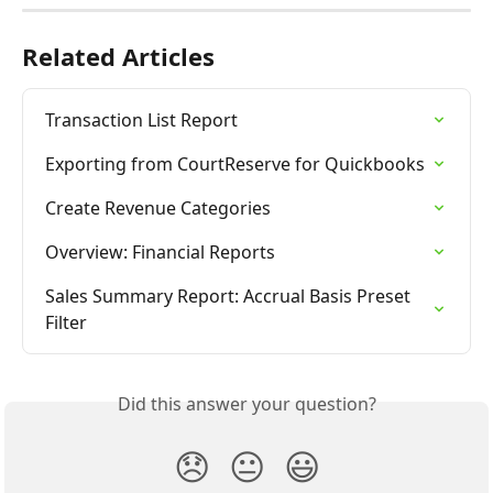
Related Articles
Transaction List Report
Exporting from CourtReserve for Quickbooks
Create Revenue Categories
Overview: Financial Reports
Sales Summary Report: Accrual Basis Preset 
Filter
Did this answer your question?
😞
😐
😃