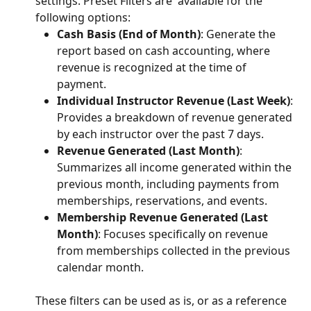
settings. Preset Filters are  available for the 
following options:
Cash Basis (End of Month)
: Generate the 
report based on cash accounting, where 
revenue is recognized at the time of 
payment.
Individual Instructor Revenue (Last Week)
: 
Provides a breakdown of revenue generated 
by each instructor over the past 7 days.
Revenue Generated (Last Month)
: 
Summarizes all income generated within the 
previous month, including payments from 
memberships, reservations, and events.
Membership Revenue Generated (Last 
Month)
: Focuses specifically on revenue 
from memberships collected in the previous 
calendar month.
These filters can be used as is, or as a reference 