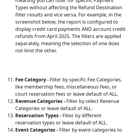
meaning you can filter for specific Payment 
Types without affecting the Refund Destination 
filter results and vice versa. For example, in the 
screenshot below, the report is configured to 
display credit card payments AND account credit 
refunds from April 2025. The filters are applied 
separately, meaning the selection of one does 
not limit the other.
Fee Category - 
Filter by specific Fee Categories, 
like membership fees, miscellaneous fees, or 
court reservation fees or leave default of ALL.
Revenue Categories - 
Filter by select Revenue 
Categories or leave default of ALL.
Reservation Types - 
Filter by different 
reservation types or leave default of ALL.
Event Categories - 
Filter by event categories to 