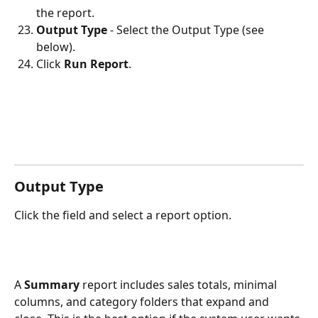
the report.
Output Type
 - Select the Output Type (see 
below).
Click 
Run Report
. 
Output Type
Click the field and select a report option. 
A 
Summary 
report includes sales totals, minimal 
columns, and category folders that expand and 