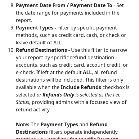
Payment Date From / Payment Date To - 
Set 
the date range for payments included in the 
report.
Payment Types - 
Filter by specific payment 
methods, such as credit card, cash, or check or 
leave default of ALL. 
Refund Destinations - 
Use this filter to narrow 
your report by specific refund destination 
accounts, such as credit card, account credit, or 
e-check. If left at the default 
ALL
, all refund 
desitnations will be included. This filter is only 
available when the 
Include Refunds
 checkbox is 
selected 
or 
Refunds Only 
is selected as the Fee 
Status
, providing admins with a focused view of 
refund activity.
Note:
 The 
Payment Types
 and 
Refund 
Destinations
 filters operate independently, 