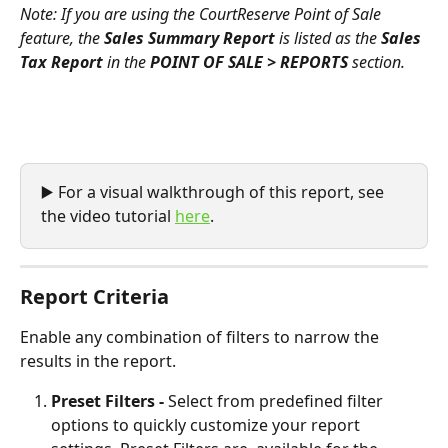
Note: If you are using the CourtReserve Point of Sale 
feature, the 
Sales Summary Report
 is listed as the 
Sales 
Tax Report
 in the 
POINT OF SALE > REPORTS
 section.
▶️ For a visual walkthrough of this report, see 
the video tutorial 
here
.  
Report Criteria
Enable any combination of filters to narrow the 
results in the report.
Preset Filters - 
Select from predefined filter 
options to quickly customize your report 