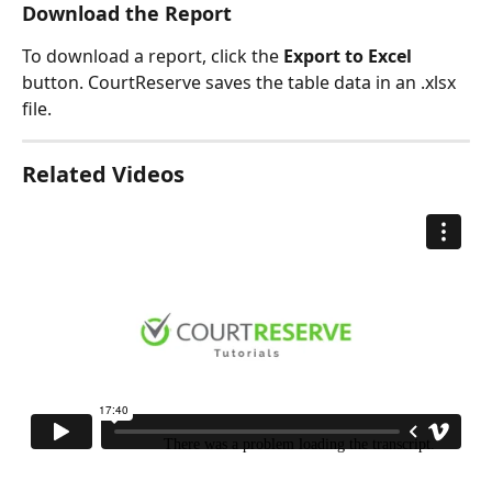
Download the Report
To download a report, click the 
Export to Excel
button. CourtReserve saves the table data in an .xlsx 
file. 
Related Videos