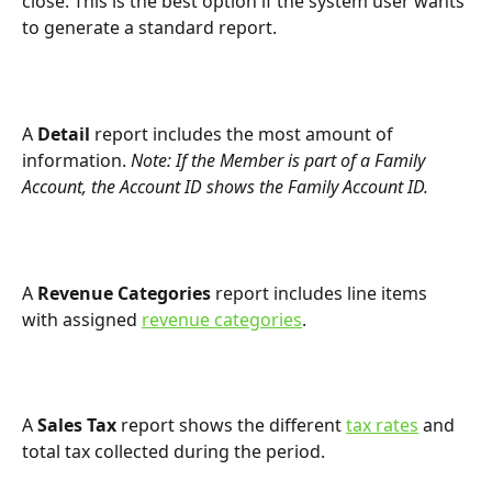
close. This is the best option if the system user wants 
to generate a standard report.
A 
Detail 
report includes the most amount of 
information. 
Note: If the Member is part of a Family 
Account, the Account ID shows the Family Account ID.
A 
Revenue Categories 
report includes line items 
with assigned 
revenue categories
.
A 
Sales Tax
 report shows the different 
tax rates
 and 
total tax collected during the period.