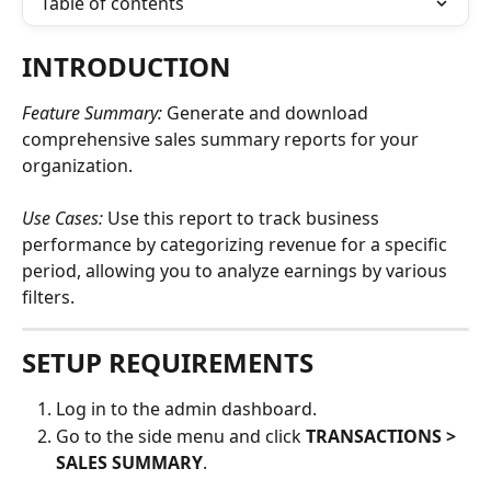
Table of contents
INTRODUCTION
Feature Summary: 
Generate and download 
comprehensive sales summary reports for your 
organization.
Use Cases: 
Use this report to track business 
performance by categorizing revenue for a specific 
period, allowing you to analyze earnings by various 
filters. 
SETUP REQUIREMENTS
Log in to the admin dashboard.
Go to the side menu and click 
TRANSACTIONS > 
SALES SUMMARY
.