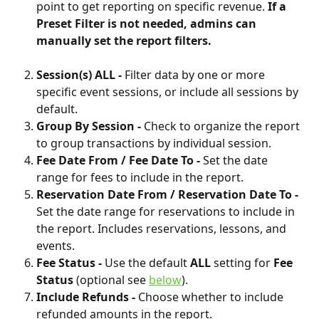
point to get reporting on specific revenue. 
If a 
Preset Filter is not needed, admins can 
manually set the report filters.
Session(s) ALL - 
Filter data by one or more 
specific event sessions, or include all sessions by 
default.
Group By Session - 
Check to
organize the report 
to group transactions by individual session. 
Fee Date From / Fee Date To - 
Set the date 
range for fees to include in the report.
Reservation Date From / Reservation Date To - 
Set the date range for reservations to include in 
the report. Includes reservations, lessons, and 
events.
Fee Status - 
Use the default 
ALL 
setting for 
Fee 
Status
 (optional see 
below
).
Include Refunds - 
Choose whether to include 
refunded amounts in the report.