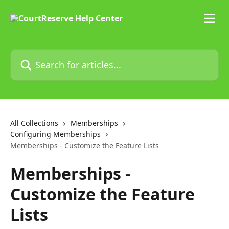
Skip to main content
Search for articles...
All Collections
Memberships
Configuring Memberships
Memberships - Customize the Feature Lists
Memberships -
Customize the Feature
Lists