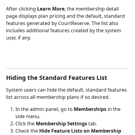
After clicking 
Learn More
, the membership detail 
page displays plan pricing and the default, standard 
features generated by CourtReserve. The list also 
includes additional features created by the system 
user, if any. 
Hiding the Standard Features List
System users can hide the default, standard features 
list across all membership plans if so desired.
In the admin panel, go to 
Memberships
 in the 
side menu.
Click the 
Membership Settings
 tab.
Check the 
Hide Feature Lists on Membership 