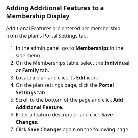
Adding Additional Features to a 
Membership Display
Additional Features are entered per membership 
from the plan's Portal Settings tab.
In the admin panel, go to 
Memberships
 in the 
side menu.
On the Memberships table, select the 
Individual
or 
Family
 tab.
Locate a plan and click its 
Edit
 icon.
On the plan settings page, click the 
Portal 
Settings
 tab.
Scroll to the bottom of the page and click 
Add 
Additional Feature
.
Enter a feature description and click 
Save 
Changes
.
Click 
Save Changes
 again on the following page.