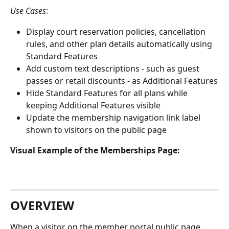
Use Cases
:
Display court reservation policies, cancellation 
rules, and other plan details automatically using 
Standard Features
Add custom text descriptions - such as guest 
passes or retail discounts - as Additional Features
Hide Standard Features for all plans while 
keeping Additional Features visible
Update the membership navigation link label 
shown to visitors on the public page
Visual Example of the Memberships Page:
OVERVIEW
When a visitor on the member portal public page 