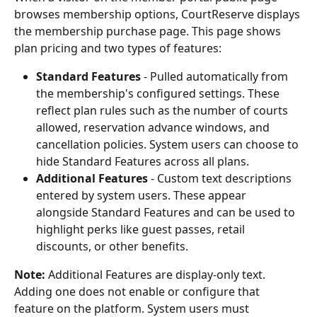
browses membership options, CourtReserve displays 
the membership purchase page. This page shows 
plan pricing and two types of features:
Standard Features
 - Pulled automatically from 
the membership's configured settings. These 
reflect plan rules such as the number of courts 
allowed, reservation advance windows, and 
cancellation policies. System users can choose to 
hide Standard Features across all plans.
Additional Features
 - Custom text descriptions 
entered by system users. These appear 
alongside Standard Features and can be used to 
highlight perks like guest passes, retail 
discounts, or other benefits.
Note:
 Additional Features are display-only text. 
Adding one does not enable or configure that 
feature on the platform. System users must 