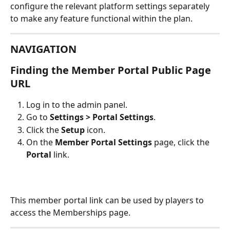
configure the relevant platform settings separately 
to make any feature functional within the plan.
NAVIGATION
Finding the Member Portal Public Page 
URL
Log in to the admin panel.
Go to 
Settings > Portal Settings
.
Click the 
Setup
 icon.
On the 
Member Portal Settings
 page, click the 
Portal
 link.
This member portal link can be used by players to 
access the Memberships page.