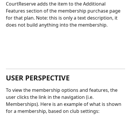
CourtReserve adds the item to the Additional 
Features section of the membership purchase page 
for that plan. Note: this is only a text description, it 
does not build anything into the membership. 
USER PERSPECTIVE
To view the membership options and features, the 
user clicks the link in the navigation (i.e. 
Memberships). Here is an example of what is shown 
for a membership, based on club settings: