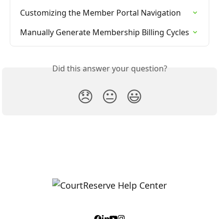
Customizing the Member Portal Navigation
Manually Generate Membership Billing Cycles
Did this answer your question?
😞
😐
😃