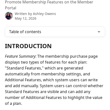
Promote Membership Features on the Member
Portal
Written by
Ashley Owens
May 12, 2026
Table of contents
INTRODUCTION
Feature Summary
: The membership purchase page 
displays two types of features for each plan: 
"Standard Features," which are generated 
automatically from membership settings, and 
Additional Features, which system users can write 
and add manually. System users can control whether 
Standard Features are visible and can add any 
number of Additional Features to highlight the value 
of a plan.