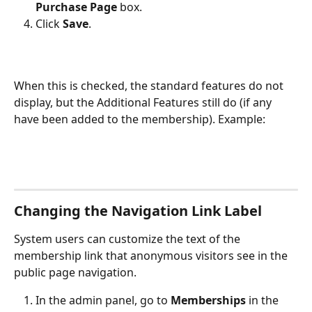
Purchase Page
 box.
Click 
Save
.
When this is checked, the standard features do not 
display, but the Additional Features still do (if any 
have been added to the membership). Example:
Changing the Navigation Link Label
System users can customize the text of the 
membership link that anonymous visitors see in the 
public page navigation.
In the admin panel, go to 
Memberships
 in the 