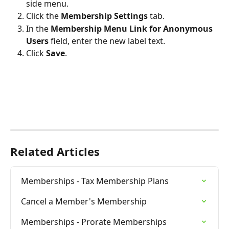
side menu.
Click the 
Membership Settings
 tab.
In the 
Membership Menu Link for Anonymous 
Users
 field, enter the new label text.
Click 
Save
.
Related Articles
Memberships - Tax Membership Plans
Cancel a Member's Membership
Memberships - Prorate Memberships