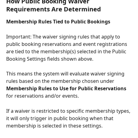
How Public Booking Waiver 
Requirements Are Determined
Membership Rules Tied to Public Bookings
Important: The waiver signing rules that apply to 
public booking reservations and event registrations 
are tied to the membership(s) selected in the Public 
Booking Settings fields shown above.
This means the system will evaluate waiver signing 
rules based on the membership chosen under 
Membership Rules to Use for Public Reservations 
for reservations and/or events.
If a waiver is restricted to specific membership types, 
it will only trigger in public booking when that 
membership is selected in these settings.