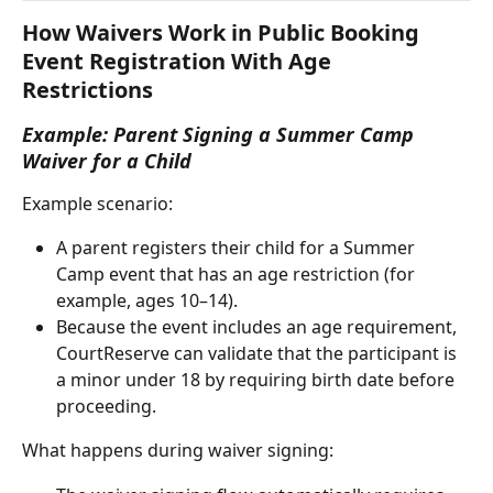
How Waivers Work in Public Booking 
Event Registration With Age 
Restrictions 
Example: Parent Signing a Summer Camp 
Waiver for a Child
Example scenario:
A parent registers their child for a Summer 
Camp event that has an age restriction (for 
example, ages 10–14).
Because the event includes an age requirement, 
CourtReserve can validate that the participant is 
a minor under 18 by requiring birth date before 
proceeding.
What happens during waiver signing: