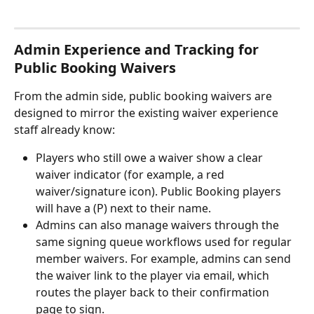
Admin Experience and Tracking for 
Public Booking Waivers
From the admin side, public booking waivers are 
designed to mirror the existing waiver experience 
staff already know:
Players who still owe a waiver show a clear 
waiver indicator (for example, a red 
waiver/signature icon). Public Booking players 
will have a (P) next to their name.
Admins can also manage waivers through the 
same signing queue workflows used for regular 
member waivers. For example, admins can send 
the waiver link to the player via email, which 
routes the player back to their confirmation 
page to sign. 