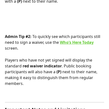
with a 
(P)
 next to their name.
Admin Tip #2:
 To quickly see which participants still 
need to sign a waiver, use the 
Who’s Here Today
screen.
Players who have not yet signed will display the 
standard 
red waiver indicator
. Public booking 
participants will also have a 
(P)
 next to their name, 
making it easy to distinguish them from regular 
members.