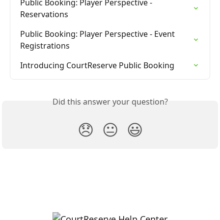
Public Booking: Player Perspective - 
Reservations
Public Booking: Player Perspective - Event 
Registrations
Introducing CourtReserve Public Booking
Did this answer your question?
😞
😐
😃