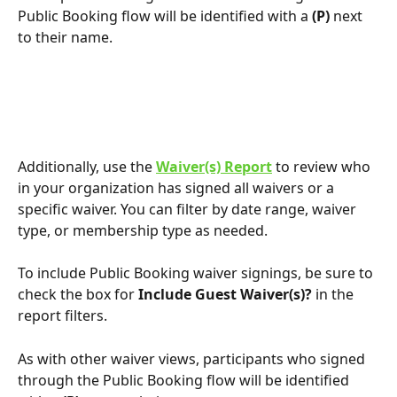
Public Booking flow will be identified with a 
(P)
 next 
to their name.
Additionally, use the 
Waiver(s) Report
 to review who 
in your organization has signed all waivers or a 
specific waiver. You can filter by date range, waiver 
type, or membership type as needed.
To include Public Booking waiver signings, be sure to 
check the box for 
Include Guest Waiver(s)?
 in the 
report filters.
As with other waiver views, participants who signed 
through the Public Booking flow will be identified 