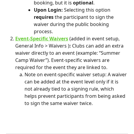
booking, but it is 
optional
. 
Upon Login: 
Selecting this option 
requires
 the participant to sign the 
waiver during the public booking 
process. 
Event-Specific Waivers
(added in event setup, 
General Info > Waivers )
: 
Clubs can add an extra 
waiver directly to an event (example: “Summer 
Camp Waiver”). Event-specific waivers are 
required for the event they are linked to.
Note on event-specific waiver setup: A waiver 
can be added at the event level only if it is 
not already tied to a signing rule, which 
helps prevent participants from being asked 
to sign the same waiver twice.