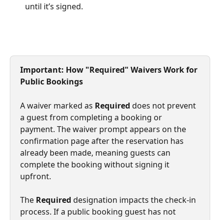
until it’s signed.
Important: How "Required" Waivers Work for 
Public Bookings
A waiver marked as 
Required
 does not prevent 
a guest from completing a booking or 
payment. The waiver prompt appears on the 
confirmation page after the reservation has 
already been made, meaning guests can 
complete the booking without signing it 
upfront.
The 
Required
 designation impacts the check-in 
process. If a public booking guest has not 