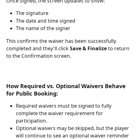
Once signed, the screen updates to show:
The signature
The date and time signed
The name of the signer
This confirms the waiver has been successfully 
completed and they'll click 
Save & Finalize
 to return 
to the Confirmation screen. 
How Required vs. Optional Waivers Behave 
for Public Booking:
Required waivers must be signed to fully 
complete the waiver requirement for 
participation.
Optional waivers may be skipped, but the player 
will continue to see an optional waiver reminder 