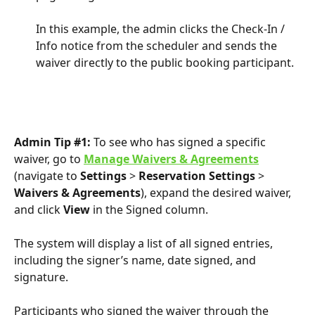
In this example, the admin clicks the Check-In / 
Info notice from the scheduler and sends the 
waiver directly to the public booking participant.
Admin Tip #1:
 To see who has signed a specific 
waiver, go to 
Manage Waivers & Agreements
(navigate to 
Settings
 > 
Reservation Settings
 > 
Waivers & Agreements
), expand the desired waiver, 
and click 
View
 in the Signed column.
The system will display a list of all signed entries, 
including the signer’s name, date signed, and 
signature.
Participants who signed the waiver through the 