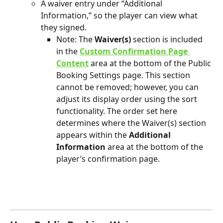
A waiver entry under “Additional 
Information,” so the player can view what 
they signed. 
Note: The 
Waiver(s)
 section is included 
in the 
Custom Confirmation Page 
Content
 area at the bottom of the Public 
Booking Settings page. This section 
cannot be removed; however, you can 
adjust its display order using the sort 
functionality. The order set here 
determines where the Waiver(s) section 
appears within the 
Additional 
Information
 area at the bottom of the 
player’s confirmation page.