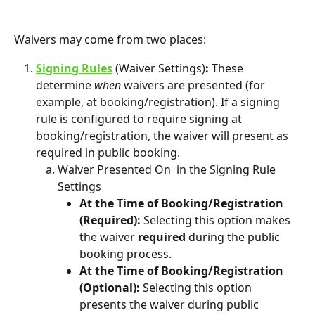
Waivers may come from two places:
Signing Rules
 (Waiver Settings)
: 
These 
determine 
when
 waivers are presented (for 
example, at booking/registration). If a signing 
rule is configured to require signing at 
booking/registration, the waiver will present as 
required in public booking.
Waiver Presented On  in the Signing Rule 
Settings
At the Time of Booking/Registration 
(Required): 
Selecting this option makes 
the waiver 
required
 during the public 
booking process. 
At the Time of Booking/Registration 
(Optional): 
Selecting this option 
presents the waiver during public 