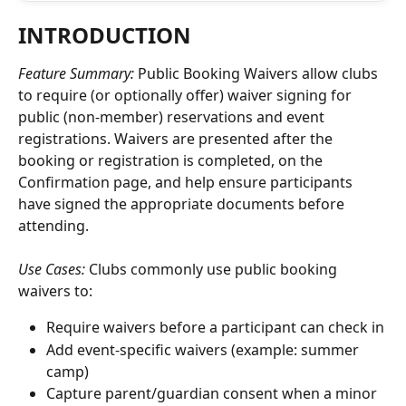
INTRODUCTION
Feature Summary: 
Public Booking Waivers allow clubs 
to require (or optionally offer) waiver signing for 
public (non-member) reservations and event 
registrations. Waivers are presented after the 
booking or registration is completed, on the 
Confirmation page, and help ensure participants 
have signed the appropriate documents before 
attending.
Use Cases: 
Clubs commonly use public booking 
waivers to:
Require waivers before a participant can check in
Add event-specific waivers (example: summer 
camp)
Capture parent/guardian consent when a minor 