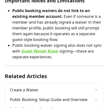
Important Notes and Limitations
Public booking waivers do not link to an 
existing member account. 
Even if someone is a 
member and has already signed a waiver in their 
member profile, public booking will still prompt 
them again because it operates as a separate 
guest-style booking flow.
Public booking waiver signing also does not sync 
with 
Guest Waiver Kiosk
 signing—these are 
separate experiences.
Related Articles
Create a Waiver
Public Booking: Setup Guide and Overview