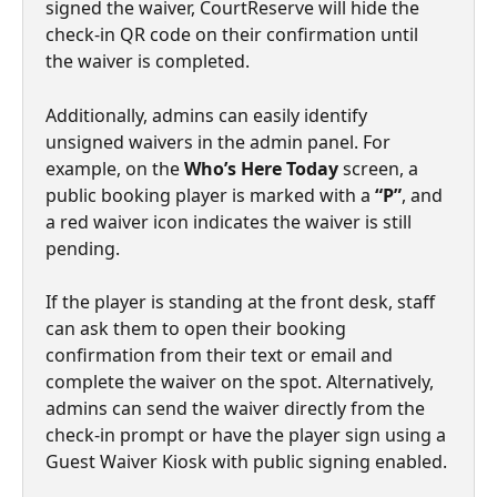
signed the waiver, CourtReserve will hide the 
check-in QR code on their confirmation until 
the waiver is completed.
Additionally, admins can easily identify 
unsigned waivers in the admin panel. For 
example, on the 
Who’s Here Today
 screen, a 
public booking player is marked with a 
“P”
, and 
a red waiver icon indicates the waiver is still 
pending.
If the player is standing at the front desk, staff 
can ask them to open their booking 
confirmation from their text or email and 
complete the waiver on the spot. Alternatively, 
admins can send the waiver directly from the 
check-in prompt or have the player sign using a 
Guest Waiver Kiosk with public signing enabled.