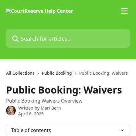
Skip to main content
Search for articles...
All Collections
Public Booking
Public Booking: Waivers
Public Booking: Waivers
Public Booking Waivers Overview
Written by
Mari Bern
April 6, 2026
Table of contents