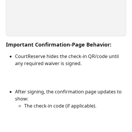
Important Confirmation-Page Behavior:
CourtReserve hides the check-in QR/code until 
any required waiver is signed.
After signing, the confirmation page updates to 
show:
The check-in code (if applicable).