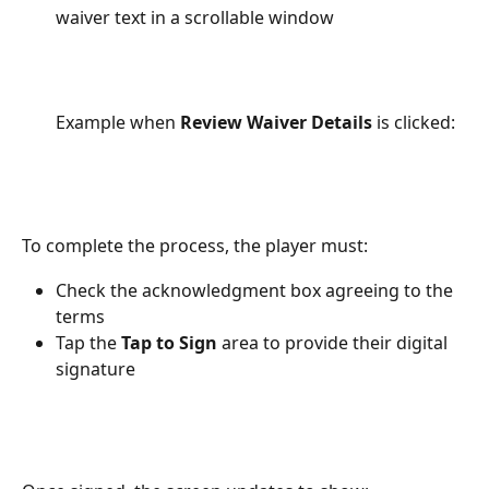
waiver text in a scrollable window
Example when 
Review Waiver Details
 is clicked: 
To complete the process, the player must:
Check the acknowledgment box agreeing to the 
terms
Tap the 
Tap to Sign
 area to provide their digital 
signature