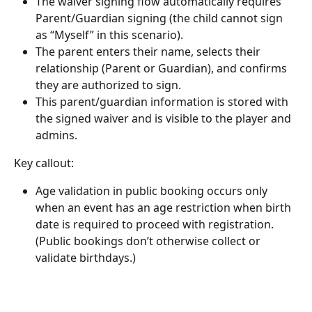
The waiver signing flow automatically requires 
Parent/Guardian signing (the child cannot sign 
as “Myself” in this scenario).
The parent enters their name, selects their 
relationship (Parent or Guardian), and confirms 
they are authorized to sign.
This parent/guardian information is stored with 
the signed waiver and is visible to the player and 
admins.
Key callout:
Age validation in public booking occurs only 
when an event has an age restriction when birth 
date is required to proceed with registration. 
(Public bookings don’t otherwise collect or 
validate birthdays.)