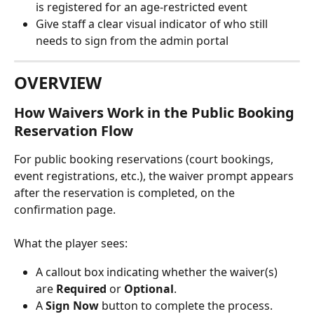
is registered for an age-restricted event
Give staff a clear visual indicator of who still 
needs to sign from the admin portal
OVERVIEW
How Waivers Work in the Public Booking 
Reservation Flow
For public booking reservations (court bookings, 
event registrations, etc.), the waiver prompt appears 
after the reservation is completed, on the 
confirmation page.
What the player sees:
A callout box indicating whether the waiver(s) 
are 
Required
 or 
Optional
.
A 
Sign Now
 button to complete the process.