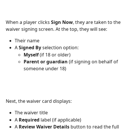
When a player clicks 
Sign Now
, they are taken to the 
waiver signing screen. At the top, they will see:
Their name
A 
Signed By
 selection option:
Myself
 (if 18 or older)
Parent or guardian
 (if signing on behalf of 
someone under 18)
Next, the waiver card displays:
The waiver title
A 
Required
 label (if applicable)
A 
Review Waiver Details
 button to read the full 