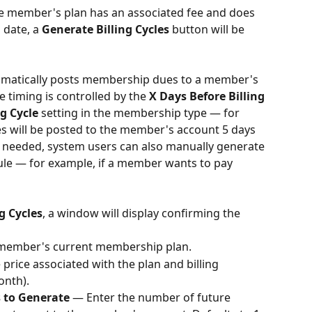
the member's plan has an associated fee and does 
 date, a 
Generate Billing Cycles
 button will be 
omatically posts membership dues to a member's 
 timing is controlled by the 
X Days Before Billing 
g Cycle
 setting in the membership type — for 
dues will be posted to the member's account 5 days 
 If needed, system users can also manually generate 
dule — for example, if a member wants to pay 
g Cycles
, a window will display confirming the 
 member's current membership plan.
 price associated with the plan and billing 
onth).
s to Generate
 — Enter the number of future 