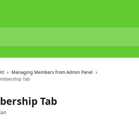
nt
Managing Members from Admin Panel
embership Tab
bership Tab
lan