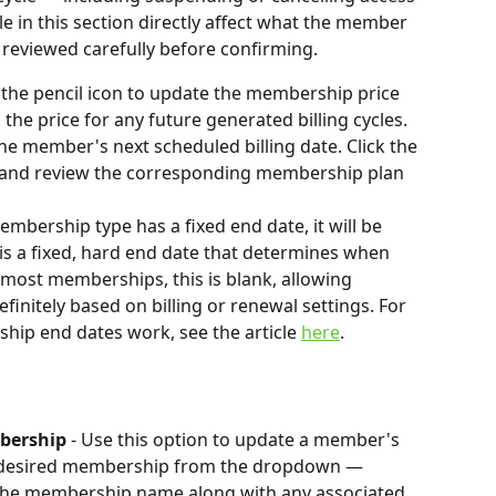
e in this section directly affect what the member 
reviewed carefully before confirming.
k the pencil icon to update the membership price 
the price for any future generated billing cycles.
he member's next scheduled billing date. Click the 
te and review the corresponding membership plan 
embership type has a fixed end date, it will be 
is a fixed, hard end date that determines when 
most memberships, this is blank, allowing 
initely based on billing or renewal settings. For 
ip end dates work, see the article 
here
.
bership 
-
Use this option to update a member's 
 desired membership from the dropdown — 
y the membership name along with any associated 