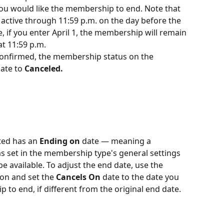
you would like the membership to end. Note that 
ctive through 11:59 p.m. on the day before the 
, if you enter April 1, the membership will remain 
t 11:59 p.m.
 confirmed, the membership status on the 
ate to 
Canceled.
ted has an 
Ending on
 date — meaning a 
set in the membership type's general settings 
be available. To adjust the end date, use the 
ton and set the 
Cancels On
 date to the date you 
 to end, if different from the original end date.