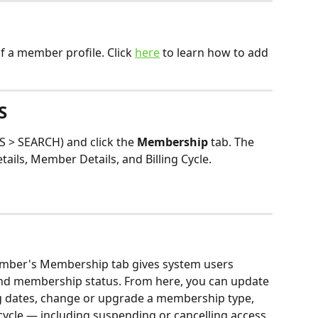
 a member profile. Click 
here
 to learn how to add 
S
> SEARCH) and click the 
Membership 
tab. The 
tails, Member Details, and Billing Cycle.
member's Membership tab gives system users 
and membership status. From here, you can update 
ng dates, change or upgrade a membership type, 
cle — including suspending or cancelling access 