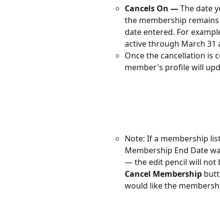
Cancels On —
 The date 
the membership remains a
date entered. For example
active through March 31 a
Once the cancellation is
member's profile will upd
Note: If a membership lis
Membership End Date was 
— the edit pencil will not 
Cancel Membership
 but
would like the membership