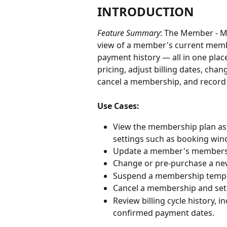
INTRODUCTION
Feature Summary
: The Member - M
view of a member's current membe
payment history — all in one pla
pricing, adjust billing dates, ch
cancel a membership, and recor
Use Cases:
View the membership plan assi
settings such as booking wind
Update a member's membership
Change or pre-purchase a ne
Suspend a membership tempora
Cancel a membership and set 
Review billing cycle history,
confirmed payment dates.