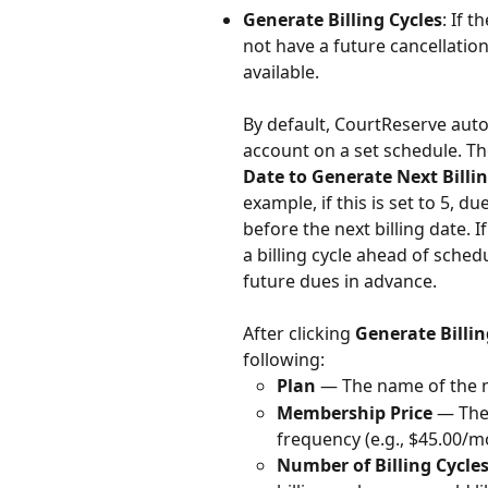
Generate Billing Cycles
: If 
not have a future cancellation
available.
By default, CourtReserve aut
account on a set schedule. The
Date to Generate Next Billin
example, if this is set to 5, 
before the next billing date.
a billing cycle ahead of sche
future dues in advance.
After clicking 
Generate Billin
following:
Plan
 — The name of the
Membership Price
 — The
frequency (e.g., $45.00/m
Number of Billing Cycle