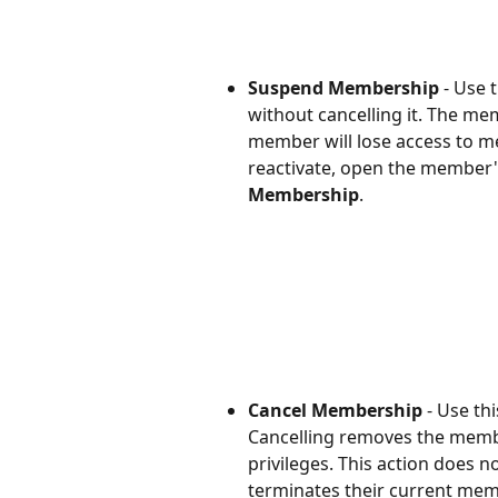
Suspend Membership 
-
Use t
without cancelling it. The me
member will lose access to me
reactivate, open the member
Membership
.
Cancel Membership
 - Use t
Cancelling removes the membe
privileges. This action does 
terminates their current mem