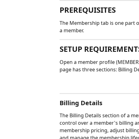
PREREQUISITES
The Membership tab is one part of
a member. 
SETUP REQUIREMENT
Open a member profile (MEMBERS 
page has three sections: Billing De
Billing Details
The Billing Details section of a 
control over a member's billing 
membership pricing, adjust billi
and manage the membership lifecy