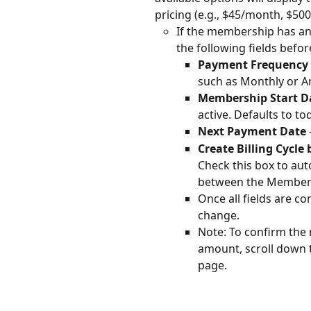
pricing (e.g., $45/month, $500
If the membership has an
the following fields befor
Payment Frequency 
such as Monthly or An
Membership Start D
active. Defaults to to
Next Payment Date 
Create Billing Cycl
Check this box to auto
between the Members
Once all fields are co
change.
Note: To confirm th
amount, scroll down to
page.