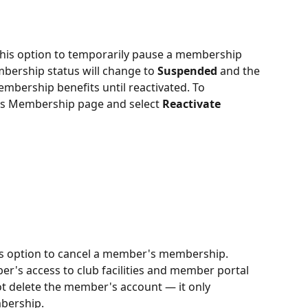
his option to temporarily pause a membership 
mbership status will change to 
Suspended
 and the 
mbership benefits until reactivated. To 
's Membership page and select 
Reactivate 
his option to cancel a member's membership. 
r's access to club facilities and member portal 
not delete the member's account — it only 
bership.