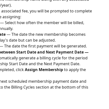
/year).
 associated fee, you will be prompted to complete 
e assigning:
— Select how often the member will be billed, 
nually.
ate 
— The date the new membership becomes 
day's date but can be adjusted.
— The date the first payment will be generated.
e between Start Date and Next Payment Date —
matically generate a billing cycle for the period 
hip Start Date and the Next Payment Date.
mpleted, click 
Assign Membership
 to apply the 
e next scheduled membership payment date and 
 the Billing Cycles section at the bottom of this 