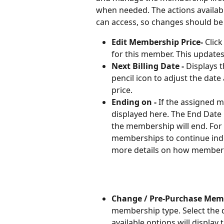
when needed. The actions availabl
can access, so changes should be 
Edit Membership Price- 
Clic
for this member. This updates 
Next Billing Date - 
Displays t
pencil icon to adjust the da
price. 
Ending on - 
If the assigned m
displayed here. The End Date 
the membership will end. For 
memberships to continue indef
more details on how membersh
Change / Pre-Purchase Mem
membership type. Select the
available options will displa