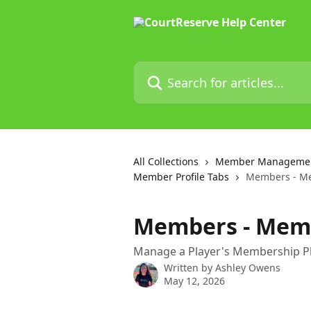
Skip to main content
Search for articles...
All Collections
Member Manageme
Member Profile Tabs
Members - M
Members - Mem
Manage a Player's Membership P
Written by
Ashley Owens
May 12, 2026