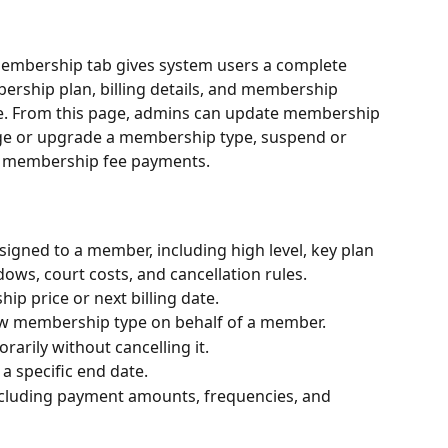
embership tab gives system users a complete 
rship plan, billing details, and membership 
ce. From this page, admins can update membership 
ange or upgrade a membership type, suspend or 
d membership fee payments.
gned to a member, including high level, key plan 
ows, court costs, and cancellation rules.
 price or next billing date.
w membership type on behalf of a member.
rily without cancelling it.
a specific end date.
 including payment amounts, frequencies, and 