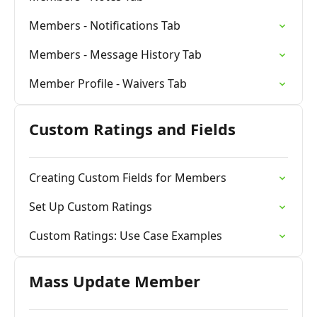
Members - Notifications Tab
Members - Message History Tab
Member Profile - Waivers Tab
Custom Ratings and Fields
Creating Custom Fields for Members
Set Up Custom Ratings
Custom Ratings: Use Case Examples
Mass Update Member