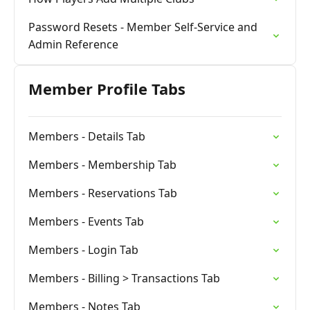
Password Resets - Member Self-Service and
Admin Reference
Member Profile Tabs
Members - Details Tab
Members - Membership Tab
Members - Reservations Tab
Members - Events Tab
Members - Login Tab
Members - Billing > Transactions Tab
Members - Notes Tab