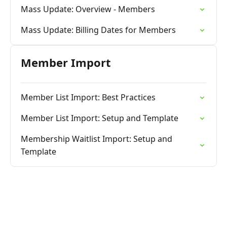
Mass Update: Overview - Members
Mass Update: Billing Dates for Members
Member Import
Member List Import: Best Practices
Member List Import: Setup and Template
Membership Waitlist Import: Setup and
Template