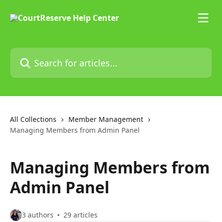
Skip to main content
Search for articles...
All Collections
Member Management
Managing Members from Admin Panel
Managing Members from
Admin Panel
3 authors
29 articles