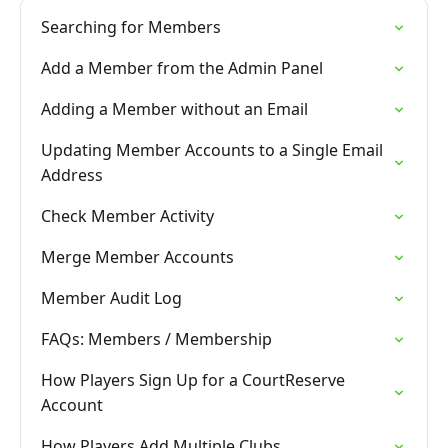
Searching for Members
Add a Member from the Admin Panel
Adding a Member without an Email
Updating Member Accounts to a Single Email
Address
Check Member Activity
Merge Member Accounts
Member Audit Log
FAQs: Members / Membership
How Players Sign Up for a CourtReserve
Account
How Players Add Multiple Clubs