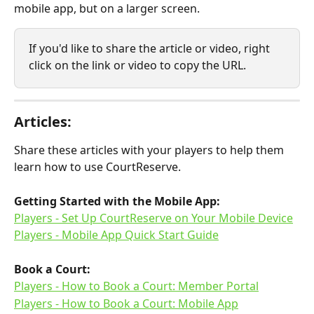
mobile app, but on a larger screen.
If you'd like to share the article or video, right 
click on the link or video to copy the URL.
Articles:
Share these articles with your players to help them 
learn how to use CourtReserve.
Getting Started with the Mobile App:
​Players - Set Up CourtReserve on Your Mobile Device
Players - Mobile App Quick Start Guide
Book a Court:​
Players - How to Book a Court: Member Portal
Players - How to Book a Court: Mobile App