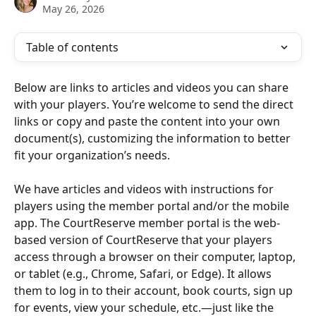
May 26, 2026
Table of contents
Below are links to articles and videos you can share 
with your players. You’re welcome to send the direct 
links or copy and paste the content into your own 
document(s), customizing the information to better 
fit your organization’s needs.
We have articles and videos with instructions for 
players using the member portal and/or the mobile 
app. The CourtReserve member portal is the web-
based version of CourtReserve that your players 
access through a browser on their computer, laptop, 
or tablet (e.g., Chrome, Safari, or Edge). It allows 
them to log in to their account, book courts, sign up 
for events, view your schedule, etc.—just like the 