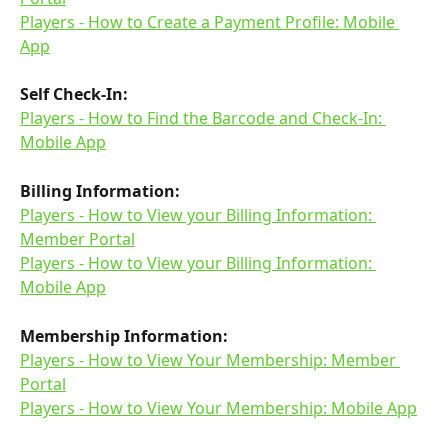
Players - How to Create a Payment Profile: Mobile 
App
Self Check-In:
Players - How to Find the Barcode and Check-In: 
Mobile App
Billing Information:
Players - How to View your Billing Information: 
Member Portal
Players - How to View your Billing Information: 
Mobile App
Membership Information:
Players - How to View Your Membership: Member 
Portal
Players - How to View Your Membership: Mobile App