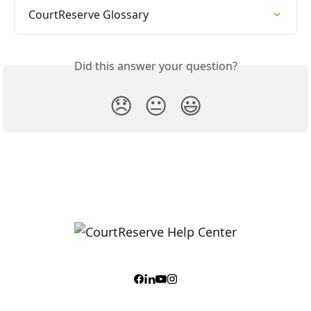
CourtReserve Glossary
Did this answer your question?
😞
😐
😃