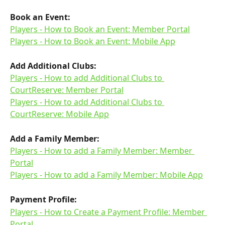
Book an Event:
Players - How to Book an Event: Member Portal
Players - How to Book an Event: Mobile App
Add Additional Clubs:
Players - How to add Additional Clubs to 
CourtReserve: Member Portal
Players - How to add Additional Clubs to 
CourtReserve: Mobile App
Add a Family Member:
Players - How to add a Family Member: Member 
Portal
Players - How to add a Family Member: Mobile App
Payment Profile:
Players - How to Create a Payment Profile: Member 
Portal