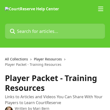
Skip to main content
Search for articles...
All Collections
Player Resources
Player Packet - Training Resources
Player Packet - Training
Resources
Links to Articles and Videos You Can Share With Your
Players to Learn CourtReserve
Written by
Mari Bern