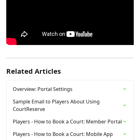
Related Articles
Overview: Portal Settings
Sample Email to Players About Using 
CourtReserve
Players - How to Book a Court: Member Portal
Players - How to Book a Court: Mobile App