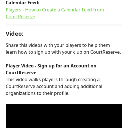
Calendar Feed:​
Players - How to Create a Calendar Feed from 
CourtReserve
Video:
Share this videos with your players to help them 
learn how to sign up with your club on CourtReserve.
Player Video - Sign up for an Account on 
CourtReserve
This video walks players through creating a 
CourtReserve account and adding additional 
organizations to their profile.